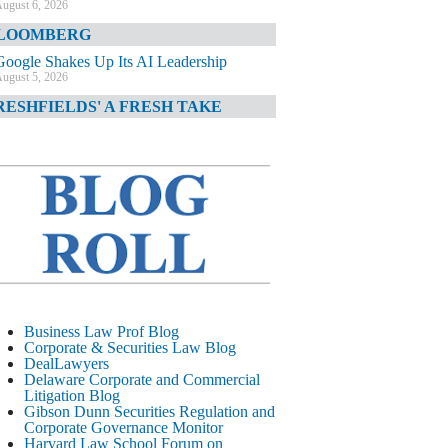
ugust 6, 2026
LOOMBERG
Google Shakes Up Its AI Leadership
ugust 5, 2026
RESHFIELDS' A FRESH TAKE
DOJ Declination Telling About Priorities
ugust 5, 2026
INANCIAL TIMES
JPMorgan Poaches BofA M&A Banker
ugust 5, 2026
&O DIARY
AI-Related Class Actions Piling Up
ugust 5, 2026
ELAWARE CORPORATE &
Business Law Prof Blog
OMMERCIAL LITIGATION BLOG
Corporate & Securities Law Blog
DealLawyers
Delaware Offers Faster Corporate Filings
Delaware Corporate and Commercial
Services Than Texas
Litigation Blog
ugust 5, 2026
Gibson Dunn Securities Regulation and
Corporate Governance Monitor
ALL STREET JOURNAL
Harvard Law School Forum on