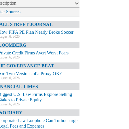
scription
lter Sources
ALL STREET JOURNAL
How FIFA PE Plan Nearly Broke Soccer
ugust 6, 2026
LOOMBERG
Private Credit Firms Avert Worst Fears
ugust 6, 2026
HE GOVERNANCE BEAT
Are Two Versions of a Proxy OK?
ugust 6, 2026
INANCIAL TIMES
Biggest U.S. Law Firms Explore Selling
Stakes to Private Equity
ugust 6, 2026
&O DIARY
Corporate Law Loophole Can Turbocharge
Legal Fees and Expenses