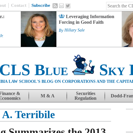
out
Contact
Subscribe
r.:
Leveraging Information
Forcing in Good Faith
By
Hillary Sale
Jr.
 CLS Blue
Sky 
BIA LAW SCHOOL'S BLOG ON CORPORATIONS AND THE CAPITA
Finance &
Securities
M & A
Dodd-Fra
Economics
Regulation
 A. Terribile
g Summarizes the 2013