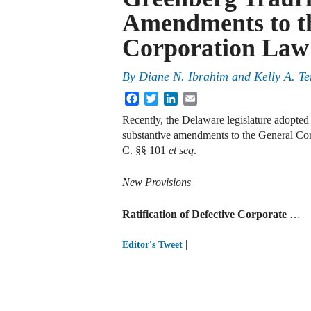
Amendments to t
Corporation Law
By
Diane N. Ibrahim
and
Kelly A. Te
Facebook
Twitter
LinkedIn
Email
Recently, the Delaware legislature adopte
substantive amendments to the General Co
C. §§ 101
et seq
.
New Provisions
Ratification of Defective Corporate
…
|
Editor's Tweet