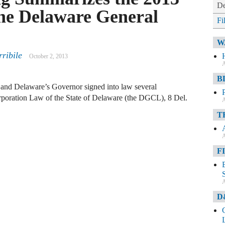
De
he Delaware General
Fi
W
rribile
October 2, 2013
A
B
d and Delaware’s Governor signed into law several
rporation Law of the State of Delaware (the DGCL), 8 Del.
A
T
A
F
A
D