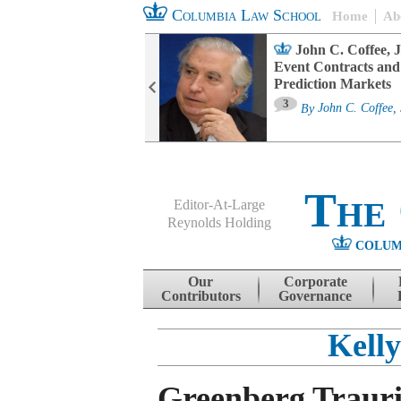
Columbia Law School
Home
Ab
oard Committee
John C. Coffee, J
ters and ESG
Event Contracts and
untability
Prediction Markets
3
sa M. Fairfax
By
John C. Coffee, 
The
Editor-At-Large
Reynolds Holding
COLUM
Menu
Skip to content
Our
Corporate
Contributors
Governance
Kelly
Greenberg Trauri