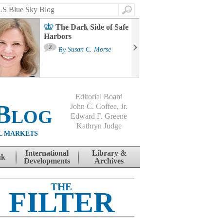
Search
The Dark Side of Safe
Harbors
Ma
St
2
By
Susan C. Morse
Co
B
Editorial Board
Blog
John C. Coffee, Jr.
Edward F. Greene
Kathryn Judge
L MARKETS
International
Library &
nk
Developments
Archives
THE
FILTER