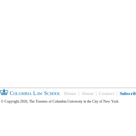
Columbia Law School
Home
About
Contact
Subscri
© Copyright 2026, The Trustees of Columbia University in the City of New York.