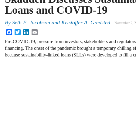
Loans and COVID-19
By
Seth E. Jacobson
and
Kristoffer A. Gredsted
November 2, 
Facebook
Twitter
LinkedIn
Email
Pre-COVID-19, pressure from investors, stakeholders and regulators
financing. The onset of the pandemic brought a temporary chilling ef
because sustainability-linked loans (SLLs) were developed to fill a c