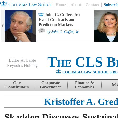
Columbia Law School
Home
About
Contact
Subscri
John C. Coffee, Jr.:
Event Contracts and
Prediction Markets
3
By
John C. Coffee, Jr.
The CLS B
Editor-At-Large
Reynolds Holding
COLUMBIA LAW SCHOOL'S BL
Menu
Skip to content
Our
Corporate
Finance &
M 
Contributors
Governance
Economics
Kristoffer A. Gre
Skadden Discusses Sustaina