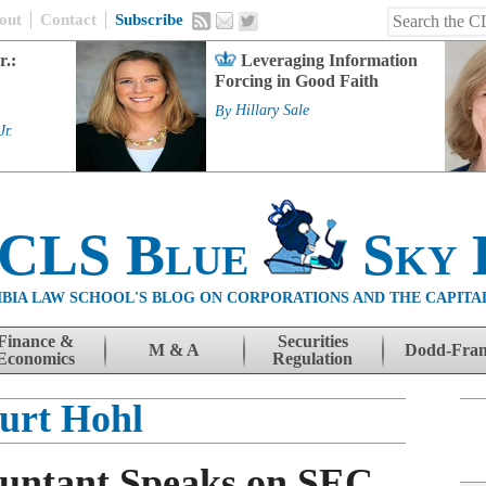
out
Contact
Subscribe
r.:
Leveraging Information
Forcing in Good Faith
By
Hillary Sale
Jr.
 CLS Blue
Sky 
BIA LAW SCHOOL'S BLOG ON CORPORATIONS AND THE CAPITA
Finance &
Securities
M & A
Dodd-Fra
Economics
Regulation
urt Hohl
ountant Speaks on SEC