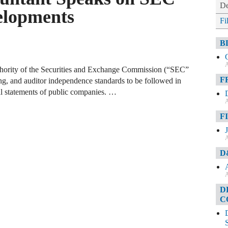
De
lopments
Fi
B
A
authority of the Securities and Exchange Commission (“SEC”
F
ng, and auditor independence standards to be followed in
ial statements of public companies. …
A
F
A
D
A
D
C