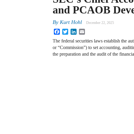
and PCAOB Deve
By
Kurt Hohl
December 22, 2025
Facebook
Twitter
LinkedIn
Email
The federal securities laws establish the 
or “Commission”) to set accounting, auditi
the preparation and the audit of the financ