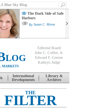
Search
The Dark Side of Safe
Harbors
Ma
St
2
By
Susan C. Morse
Co
B
Editorial Board
Blog
John C. Coffee, Jr.
Edward F. Greene
Kathryn Judge
L MARKETS
International
Library &
nk
Developments
Archives
THE
FILTER