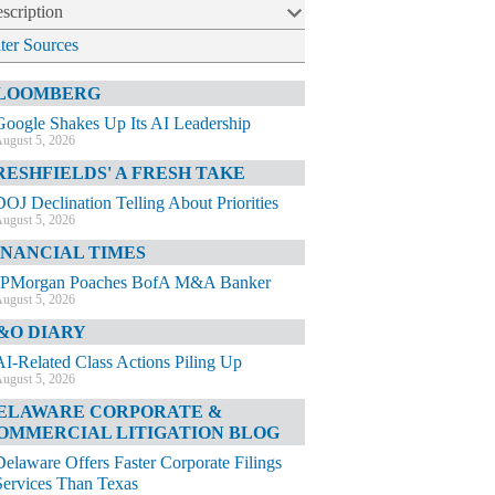
scription
lter Sources
LOOMBERG
Google Shakes Up Its AI Leadership
ugust 5, 2026
RESHFIELDS' A FRESH TAKE
DOJ Declination Telling About Priorities
ugust 5, 2026
INANCIAL TIMES
JPMorgan Poaches BofA M&A Banker
ugust 5, 2026
&O DIARY
AI-Related Class Actions Piling Up
ugust 5, 2026
ELAWARE CORPORATE &
OMMERCIAL LITIGATION BLOG
Delaware Offers Faster Corporate Filings
Services Than Texas