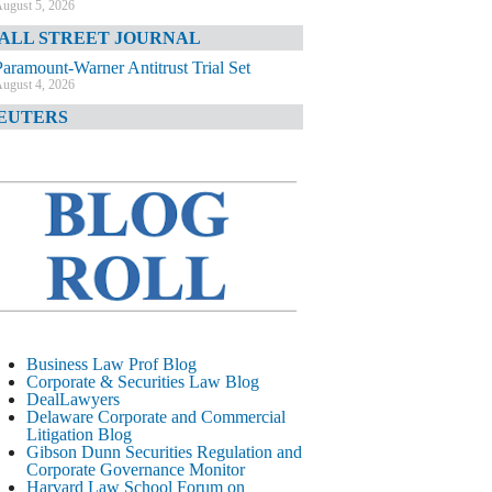
ugust 5, 2026
ALL STREET JOURNAL
Paramount-Warner Antitrust Trial Set
ugust 4, 2026
EUTERS
Amazon Loses Court Ban on Perplexity’s
AI Shopping Tools
ugust 4, 2026
INANCIAL TIMES
Todd Blanche Poised to Become AG
ugust 4, 2026
ELAWARE CORPORATE &
OMMERCIAL LITIGATION BLOG
Delaware Chancery Awards Fees for Pre-
Business Law Prof Blog
Litigation Errant Conduct
Corporate & Securities Law Blog
ugust 4, 2026
DealLawyers
EAL LAWYERS.COM
Delaware Corporate and Commercial
Litigation Blog
Delaware Chancery Reminds Drafters M&A
Gibson Dunn Securities Regulation and
Recitals Aren’t Binding
Corporate Governance Monitor
ugust 4, 2026
Harvard Law School Forum on