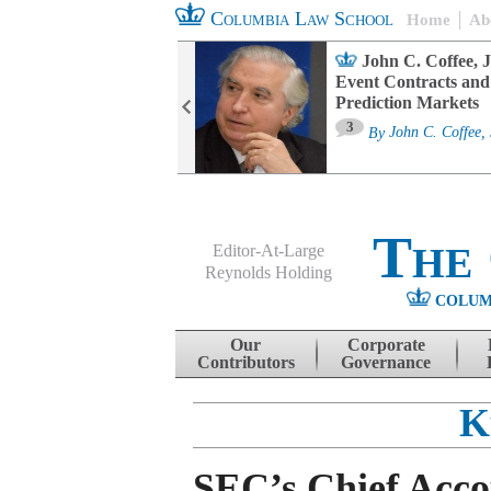
Columbia Law School
Home
Ab
oard Committee
John C. Coffee, J
ters and ESG
Event Contracts and
untability
Prediction Markets
3
sa M. Fairfax
By
John C. Coffee, 
The
Editor-At-Large
Reynolds Holding
COLUM
Menu
Skip to content
Our
Corporate
Contributors
Governance
K
SEC’s Chief Acc