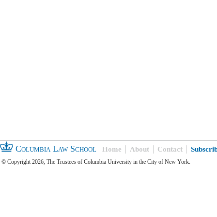
Columbia Law School
Home
About
Contact
Subscri
© Copyright 2026, The Trustees of Columbia University in the City of New York.