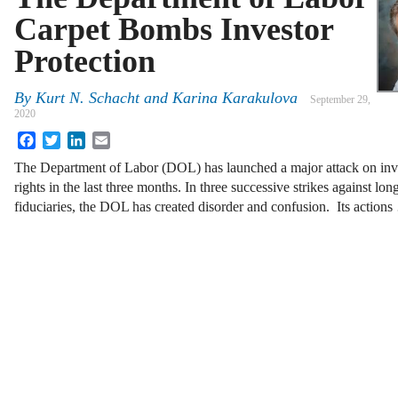
Carpet Bombs Investor
Protection
By
Kurt N. Schacht and Karina Karakulova
September 29,
2020
Facebook
Twitter
LinkedIn
Email
The Department of Labor (DOL) has launched a major attack on inve
rights in the last three months. In three successive strikes against l
fiduciaries, the DOL has created disorder and confusion. Its action