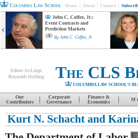
Columbia Law School
Home
About
Contact
Subscri
John C. Coffee, Jr.:
Event Contracts and
Prediction Markets
3
By
John C. Coffee, Jr.
The CLS B
Editor-At-Large
Reynolds Holding
COLUMBIA LAW SCHOOL'S BL
Menu
Skip to content
Our
Corporate
Finance &
M 
Contributors
Governance
Economics
Kurt N. Schacht and Kari
The Department of Labor