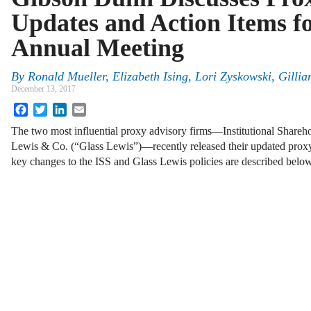
Updates and Action Items f
Annual Meeting
By
Ronald Mueller
,
Elizabeth Ising
,
Lori Zyskowski
,
Gilli
December 13, 2017
Facebook
Twitter
LinkedIn
Email
The two most influential proxy advisory firms—Institutional Shareho
Lewis & Co. (“Glass Lewis”)—recently released their updated proxy
key changes to the ISS and Glass Lewis policies are described bel