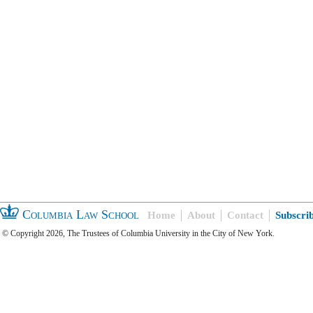
Columbia Law School
Home
About
Contact
Subscri
© Copyright 2026, The Trustees of Columbia University in the City of New York.