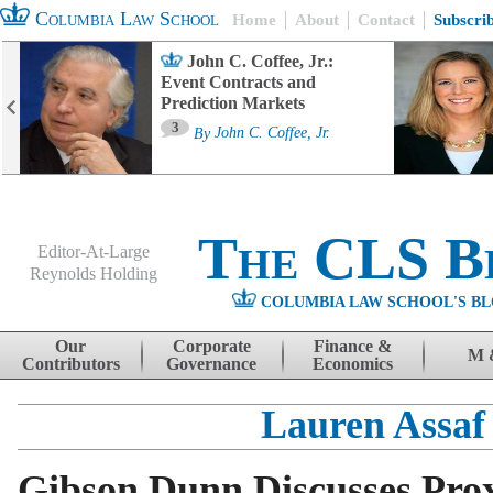
Columbia Law School
Home
About
Contact
Subscri
John C. Coffee, Jr.:
Event Contracts and
Prediction Markets
3
By
John C. Coffee, Jr.
The CLS B
Editor-At-Large
Reynolds Holding
COLUMBIA LAW SCHOOL'S BL
Menu
Skip to content
Our
Corporate
Finance &
M 
Contributors
Governance
Economics
Lauren Assaf
Gibson Dunn Discusses Prox