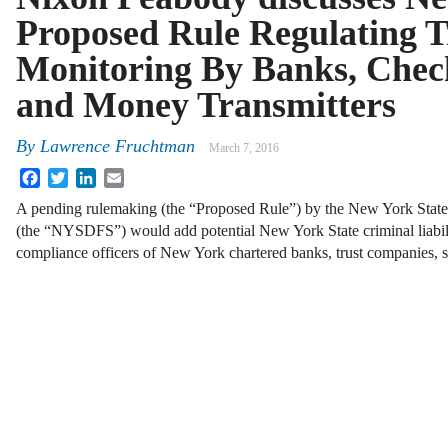
Proposed Rule Regulating T
Monitoring By Banks, Chec
and Money Transmitters
By
Lawrence Fruchtman
March 7, 2016
Facebook
Twitter
LinkedIn
Email
A pending rulemaking (the “Proposed Rule”) by the New York State
(the “NYSDFS”) would add potential New York State criminal liabili
compliance officers of New York chartered banks, trust companies,