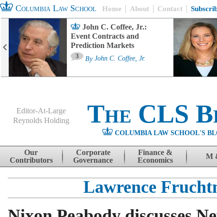
Columbia Law School
Home
About
Contact
Subscri
John C. Coffee, Jr.:
Event Contracts and
Prediction Markets
3
By
John C. Coffee, Jr.
The CLS B
Editor-At-Large
Reynolds Holding
COLUMBIA LAW SCHOOL'S BL
Menu
Skip to content
Our
Corporate
Finance &
M 
Contributors
Governance
Economics
Lawrence Fruch
Nixon Peabody discusses Ne