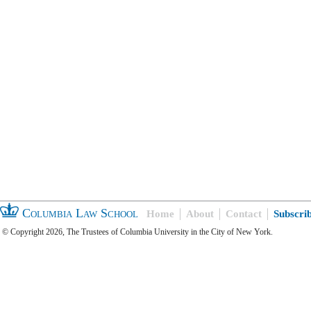
Columbia Law School
Home
About
Contact
Subscri
© Copyright 2026, The Trustees of Columbia University in the City of New York.