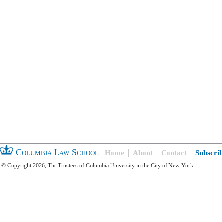
Columbia Law School
Home
About
Contact
Subscri
© Copyright 2026, The Trustees of Columbia University in the City of New York.