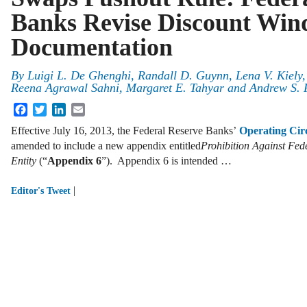
Banks Revise Discount Wi
Documentation
By
Luigi L. De Ghenghi
,
Randall D. Guynn
,
Lena V. Kiely
Reena Agrawal Sahni
,
Margaret E. Tahyar
and
Andrew S. 
Facebook
Twitter
LinkedIn
Email
Effective July 16, 2013, the Federal Reserve Banks’
Operating Cir
amended to include a new appendix entitled
Prohibition Against Fed
Entity
(“
Appendix 6
”). Appendix 6 is intended …
|
Editor's Tweet