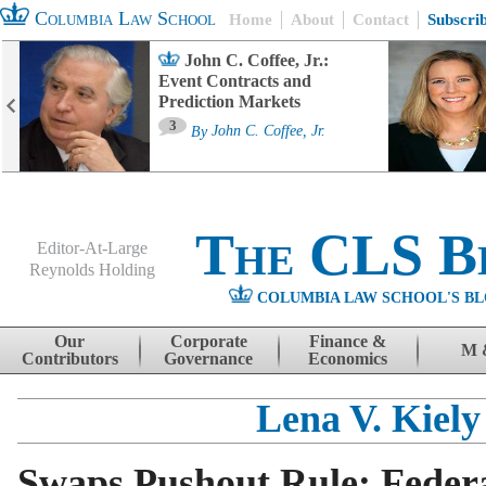
Columbia Law School
Home
About
Contact
Subscri
John C. Coffee, Jr.:
Event Contracts and
Prediction Markets
3
By
John C. Coffee, Jr.
The CLS B
Editor-At-Large
Reynolds Holding
COLUMBIA LAW SCHOOL'S BL
Menu
Skip to content
Our
Corporate
Finance &
M 
Contributors
Governance
Economics
Lena V. Kiely
Swaps Pushout Rule: Feder