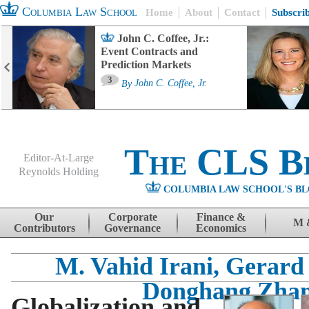
Columbia Law School
Home
About
Contact
Subscri
John C. Coffee, Jr.:
Event Contracts and
Prediction Markets
3
By
John C. Coffee, Jr.
The CLS B
Editor-At-Large
Reynolds Holding
COLUMBIA LAW SCHOOL'S BL
Menu
Skip to content
Our
Corporate
Finance &
M 
Contributors
Governance
Economics
M. Vahid Irani, Gerard
Donghang Zha
Globalization and