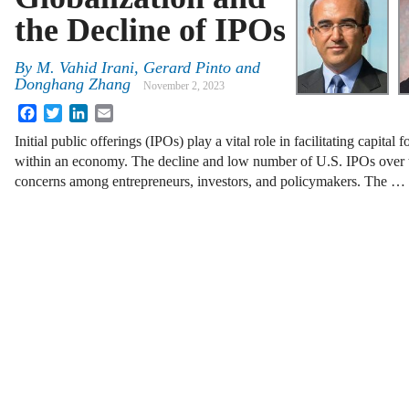
the Decline of IPOs
By
M. Vahid Irani, Gerard Pinto and
Donghang Zhang
November 2, 2023
Facebook
Twitter
LinkedIn
Email
Initial public offerings (IPOs) play a vital role in facilitating capital
within an economy. The decline and low number of U.S. IPOs over t
concerns among entrepreneurs, investors, and policymakers. The …