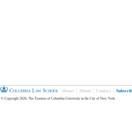
Columbia Law School
Home
About
Contact
Subscri
© Copyright 2026, The Trustees of Columbia University in the City of New York.