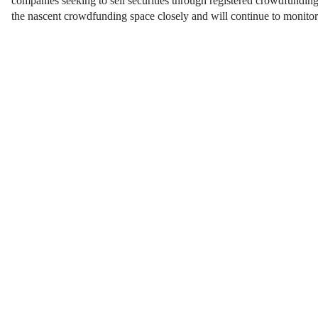
companies seeking to sell securities through registered crowdfundin
the nascent crowdfunding space closely and will continue to monito