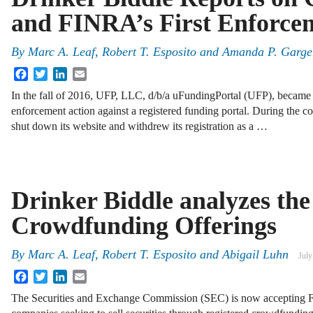
and FINRA’s First Enforce
By
Marc A. Leaf
,
Robert T. Esposito
and
Amanda P. Garge
Facebook
Twitter
LinkedIn
Email
In the fall of 2016, UFP, LLC, d/b/a uFundingPortal (UFP), became t
enforcement action against a registered funding portal. During the co
shut down its website and withdrew its registration as a …
Drinker Biddle analyzes the
Crowdfunding Offerings
By
Marc A. Leaf
,
Robert T. Esposito
and
Abigail Luhn
July
Facebook
Twitter
LinkedIn
Email
The Securities and Exchange Commission (SEC) is now accepting Fo