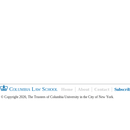
Columbia Law School
Home
About
Contact
Subscri
© Copyright 2026, The Trustees of Columbia University in the City of New York.