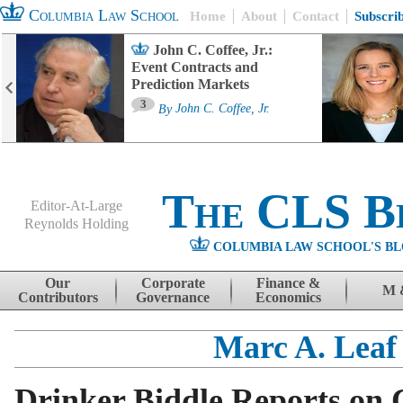
Columbia Law School
Home
About
Contact
Subscri
John C. Coffee, Jr.:
Event Contracts and
Prediction Markets
3
By
John C. Coffee, Jr.
The CLS B
Editor-At-Large
Reynolds Holding
COLUMBIA LAW SCHOOL'S BL
Menu
Skip to content
Our
Corporate
Finance &
M 
Contributors
Governance
Economics
Marc A. Leaf
Drinker Biddle Reports on