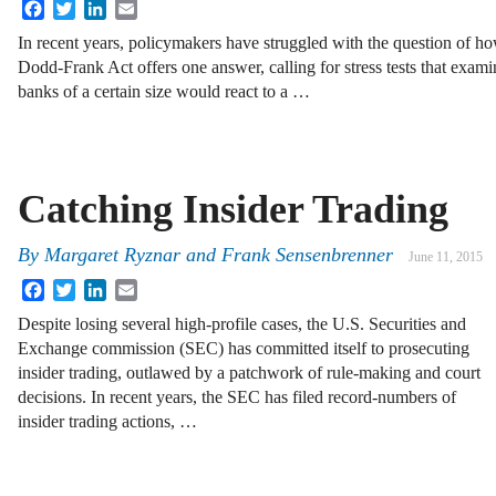
Facebook
Twitter
LinkedIn
Email
In recent years, policymakers have struggled with the question of h
Dodd-Frank Act offers one answer, calling for stress tests that ex
banks of a certain size would react to a …
Catching Insider Trading
By
Margaret Ryznar
and
Frank Sensenbrenner
June 11, 2015
Facebook
Twitter
LinkedIn
Email
Despite losing several high-profile cases, the U.S. Securities and
Exchange commission (SEC) has committed itself to prosecuting
insider trading, outlawed by a patchwork of rule-making and court
decisions. In recent years, the SEC has filed record-numbers of
insider trading actions, …