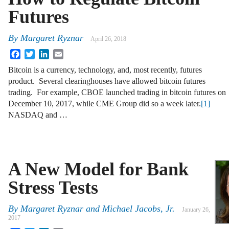
Futures
By
Margaret Ryznar
April 26, 2018
Facebook
Twitter
LinkedIn
Email
Bitcoin is a currency, technology, and, most recently, futures
product. Several clearinghouses have allowed bitcoin futures
trading. For example, CBOE launched trading in bitcoin futures on
December 10, 2017, while CME Group did so a week later.
[1]
NASDAQ and …
A New Model for Bank
Stress Tests
By
Margaret Ryznar
and
Michael Jacobs, Jr.
January 26,
2017