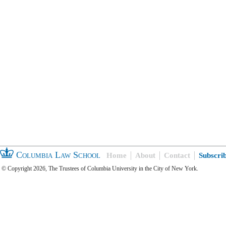
Columbia Law School
Home
About
Contact
Subscri
© Copyright 2026, The Trustees of Columbia University in the City of New York.