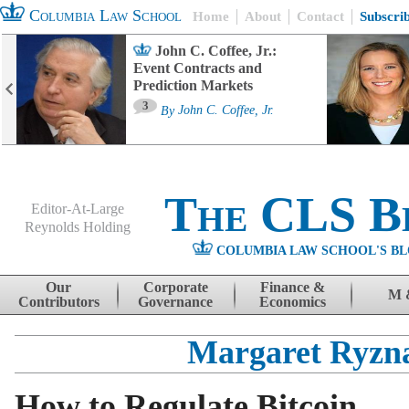
Columbia Law School
Home
About
Contact
Subscri
John C. Coffee, Jr.:
Event Contracts and
Prediction Markets
3
By
John C. Coffee, Jr.
The CLS B
Editor-At-Large
Reynolds Holding
COLUMBIA LAW SCHOOL'S BL
Menu
Skip to content
Our
Corporate
Finance &
M 
Contributors
Governance
Economics
Margaret Ryzn
How to Regulate Bitcoin