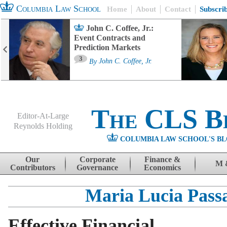
Columbia Law School
Home
About
Contact
Subscri
John C. Coffee, Jr.:
Event Contracts and
Prediction Markets
3
By
John C. Coffee, Jr.
The CLS B
Editor-At-Large
Reynolds Holding
COLUMBIA LAW SCHOOL'S BL
Menu
Skip to content
Our
Corporate
Finance &
M 
Contributors
Governance
Economics
Maria Lucia Pass
Effective Financial