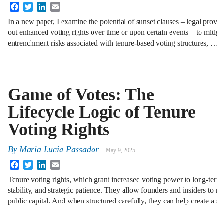
Facebook
Twitter
LinkedIn
Email
In a new paper, I examine the potential of sunset clauses – legal prov
out enhanced voting rights over time or upon certain events – to mit
entrenchment risks associated with tenure-based voting structures, 
Game of Votes: The
Lifecycle Logic of Tenure
Voting Rights
By
Maria Lucia Passador
May 9, 2025
Facebook
Twitter
LinkedIn
Email
Tenure voting rights, which grant increased voting power to long-te
stability, and strategic patience. They allow founders and insiders to
public capital. And when structured carefully, they can help create a