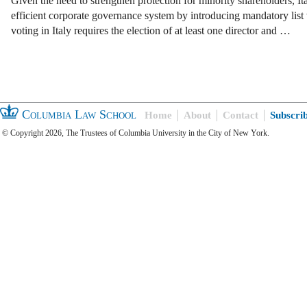
Given the need to strengthen protection for minority shareholders, 
efficient corporate governance system by introducing mandatory list v
voting in Italy requires the election of at least one director and …
Columbia Law School
Home
About
Contact
Subscri
© Copyright 2026, The Trustees of Columbia University in the City of New York.