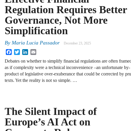
Regulation Requires Better
Governance, Not More
Simplification
By
Maria Lucia Passador
December 23, 2025
Facebook
Twitter
LinkedIn
Email
Debates on whether to simplify financial regulations are often frame
as if complexity were a technical inconvenience –an unfortunate by-
product of legislative over-exuberance that could be corrected by p
texts. Yet the reality is not so simple. …
The Silent Impact of
Europe’s AI Act on