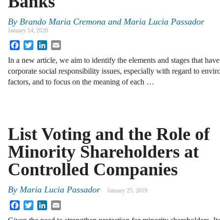
Banks
By
Brando Maria Cremona
and
Maria Lucia Passador
January 14, 2020
Facebook
Twitter
LinkedIn
Email
In a new article, we aim to identify the elements and stages that have 
corporate social responsibility issues, especially with regard to env
factors, and to focus on the meaning of each …
List Voting and the Role of
Minority Shareholders at
Controlled Companies
By
Maria Lucia Passador
January 25, 2019
Facebook
Twitter
LinkedIn
Email