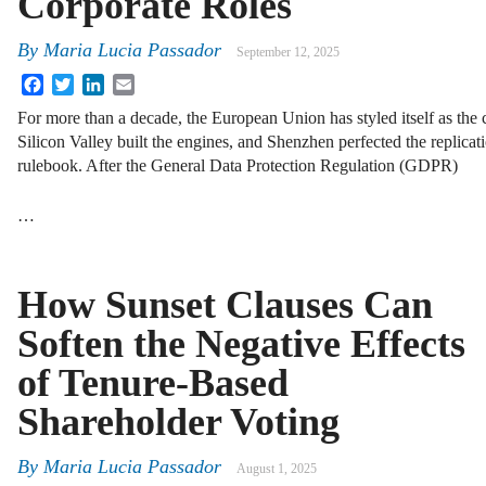
Corporate Roles
By
Maria Lucia Passador
September 12, 2025
Facebook
Twitter
LinkedIn
Email
For more than a decade, the European Union has styled itself as the cu
Silicon Valley built the engines, and Shenzhen perfected the replicati
rulebook. After the General Data Protection Regulation (GDPR)
…
How Sunset Clauses Can
Soften the Negative Effects
of Tenure-Based
Shareholder Voting
By
Maria Lucia Passador
August 1, 2025