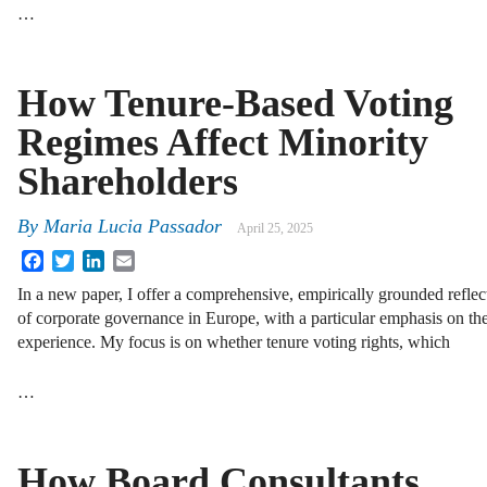
…
How Tenure-Based Voting
Regimes Affect Minority
Shareholders
By
Maria Lucia Passador
April 25, 2025
Facebook
Twitter
LinkedIn
Email
In a new paper, I offer a comprehensive, empirically grounded reflec
of corporate governance in Europe, with a particular emphasis on the
experience. My focus is on whether tenure voting rights, which
…
How Board Consultants