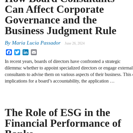
Can Affect Corporate
Governance and the
Business Judgment Rule
By
Maria Lucia Passador
June 26, 2024
Facebook
Twitter
LinkedIn
Email
In recent years, boards of directors have confronted a strategic
dilemma: whether to appoint specialized directors or engage external
consultants to advise them on various aspects of their business. This 
implications for a board’s accountability, the application …
The Role of ESG in the
Financial Performance of