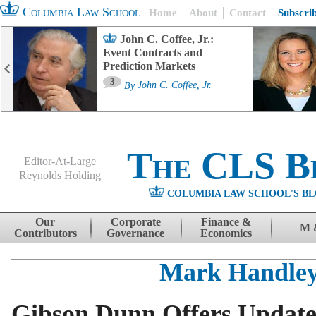
Columbia Law School
Home
About
Contact
Subscri
John C. Coffee, Jr.:
Event Contracts and
Prediction Markets
3
By
John C. Coffee, Jr.
The CLS B
Editor-At-Large
Reynolds Holding
COLUMBIA LAW SCHOOL'S BL
Menu
Skip to content
Our
Corporate
Finance &
M 
Contributors
Governance
Economics
Mark Handle
Gibson Dunn Offers Update