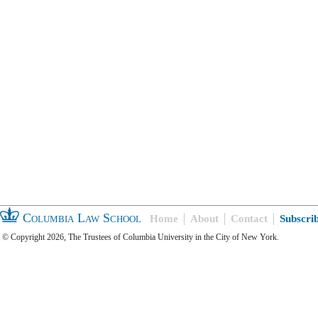
Columbia Law School
Home
About
Contact
Subscri
© Copyright 2026, The Trustees of Columbia University in the City of New York.