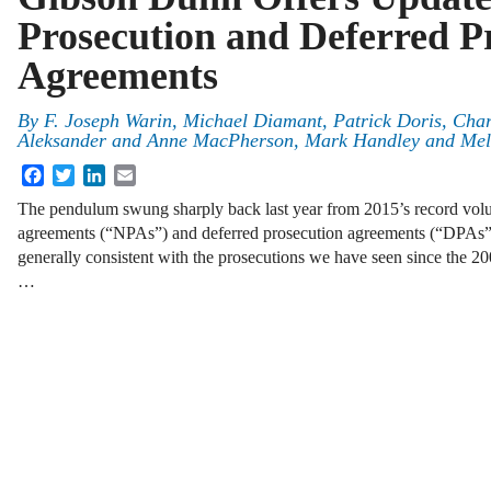
Prosecution and Deferred P
Agreements
By
F. Joseph Warin
,
Michael Diamant
,
Patrick Doris, Char
Aleksander and Anne MacPherson
,
Mark Handley
and
Mel
Facebook
Twitter
LinkedIn
Email
The pendulum swung sharply back last year from 2015’s record vol
agreements (“NPAs”) and deferred prosecution agreements (“DPAs”),
generally consistent with the prosecutions we have seen since the 
…