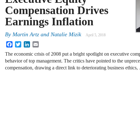
Compensation Drives
Earnings Inflation
By
Martin Artz
and
Natalie Mizik
April 5, 2018
Facebook
Twitter
LinkedIn
Email
The economic crisis of 2008 put a bright spotlight on executive comp
behavior of top management. The critics have pointed to the unprece
compensation, drawing a direct link to deteriorating business ethics