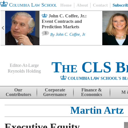
Columbia Law School
Home
About
Contact
Subscri
John C. Coffee, Jr.:
Event Contracts and
Prediction Markets
3
By
John C. Coffee, Jr.
The CLS B
Editor-At-Large
Reynolds Holding
COLUMBIA LAW SCHOOL'S BL
Menu
Skip to content
Our
Corporate
Finance &
M 
Contributors
Governance
Economics
Martin Artz
Executive Equity