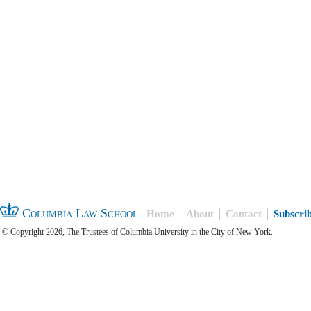
Columbia Law School
Home
About
Contact
Subscri
© Copyright 2026, The Trustees of Columbia University in the City of New York.