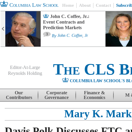
Columbia Law School
Home
About
Contact
Subscri
John C. Coffee, Jr.:
Event Contracts and
Prediction Markets
3
By
John C. Coffee, Jr.
The CLS B
Editor-At-Large
Reynolds Holding
COLUMBIA LAW SCHOOL'S BL
Menu
Skip to content
Our
Corporate
Finance &
M 
Contributors
Governance
Economics
Mary K. Mark
Davis Polk Discusses FTC 