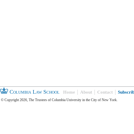
Columbia Law School
Home
About
Contact
Subscri
© Copyright 2026, The Trustees of Columbia University in the City of New York.