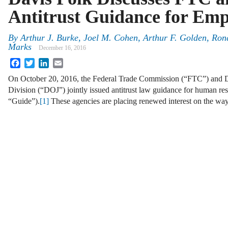
Antitrust Guidance for Emp
By
Arthur J. Burke
,
Joel M. Cohen
,
Arthur F. Golden
,
Ron
Marks
December 16, 2016
Facebook
Twitter
LinkedIn
Email
On October 20, 2016, the Federal Trade Commission (“FTC”) and Dep
Division (“DOJ”) jointly issued antitrust law guidance for human res
“Guide”).
[1]
These agencies are placing renewed interest on the wa