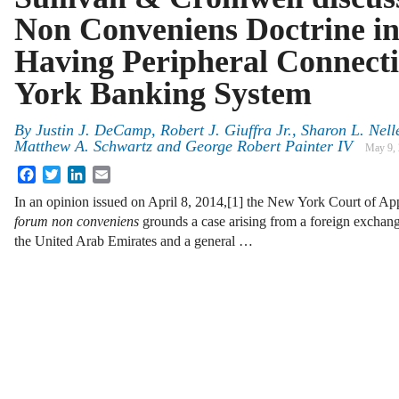
Non Conveniens Doctrine in
Having Peripheral Connect
York Banking System
By
Justin J. DeCamp
,
Robert J. Giuffra Jr.
,
Sharon L. Nell
Matthew A. Schwartz
and
George Robert Painter IV
May 9,
Facebook
Twitter
LinkedIn
Email
In an opinion issued on April 8, 2014,[1] the New York Court of A
forum non conveniens
grounds a case arising from a foreign exchang
the United Arab Emirates and a general …