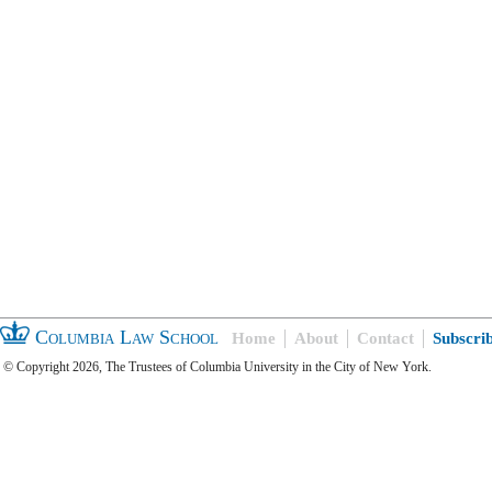
Columbia Law School
Home
About
Contact
Subscri
© Copyright 2026, The Trustees of Columbia University in the City of New York.