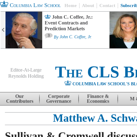
Columbia Law School
Home
About
Contact
Subscri
John C. Coffee, Jr.:
Event Contracts and
Prediction Markets
3
By
John C. Coffee, Jr.
The CLS B
Editor-At-Large
Reynolds Holding
COLUMBIA LAW SCHOOL'S BL
Menu
Skip to content
Our
Corporate
Finance &
M 
Contributors
Governance
Economics
Matthew A. Schw
Sullivan & Cromwell discu