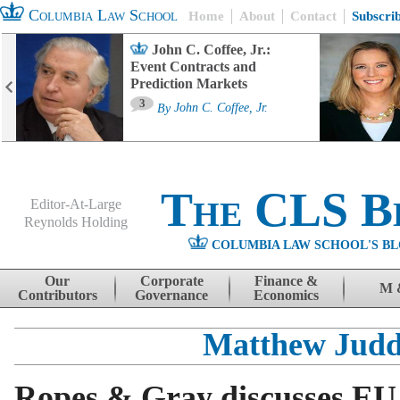
Columbia Law School
Home
About
Contact
Subscri
John C. Coffee, Jr.:
Event Contracts and
Prediction Markets
3
By
John C. Coffee, Jr.
The CLS B
Editor-At-Large
Reynolds Holding
COLUMBIA LAW SCHOOL'S BL
Menu
Skip to content
Our
Corporate
Finance &
M 
Contributors
Governance
Economics
Matthew Jud
Ropes & Gray discusses EU