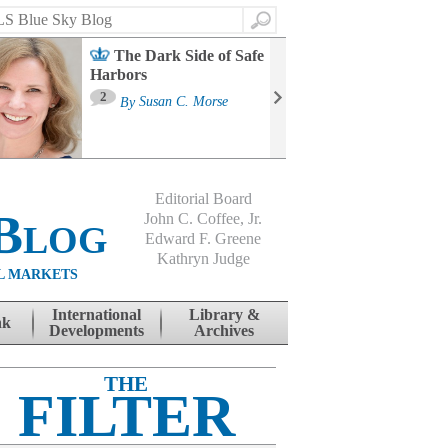
Search
The Dark Side of Safe
Harbors
Ma
St
2
By
Susan C. Morse
Co
B
Editorial Board
Blog
John C. Coffee, Jr.
Edward F. Greene
Kathryn Judge
L MARKETS
International
Library &
nk
Developments
Archives
THE
FILTER