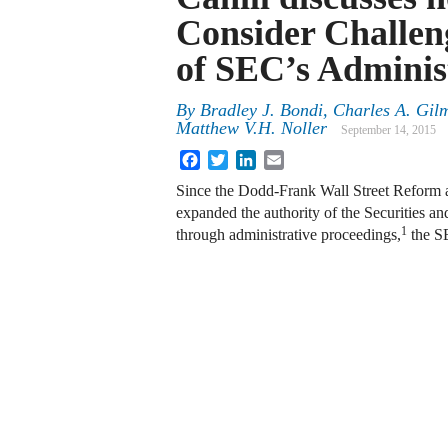
Consider Challeng
of SEC’s Adminis
By
Bradley J. Bondi
,
Charles A. Gil
Matthew V.H. Noller
September 14, 2015
Facebook
Twitter
LinkedIn
Email
Since the Dodd-Frank Wall Street Reform
expanded the authority of the Securities 
1
through administrative proceedings,
the SE