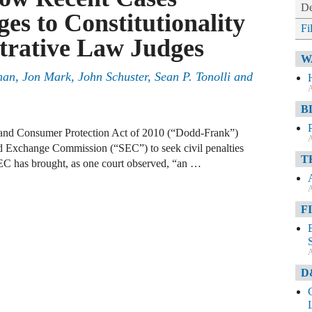
De
es to Constitutionality
Fi
trative Law Judges
W
man
,
Jon Mark
,
John Schuster
,
Sean P. Tonolli
and
A
B
 and Consumer Protection Act of 2010 (“Dodd-Frank”)
A
and Exchange Commission (“SEC”) to seek civil penalties
T
C has brought, as one court observed, “an …
A
F
A
D