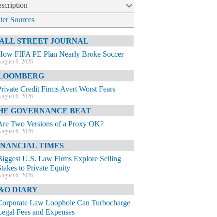
scription
lter Sources
ALL STREET JOURNAL
How FIFA PE Plan Nearly Broke Soccer
ugust 6, 2026
LOOMBERG
Private Credit Firms Avert Worst Fears
ugust 6, 2026
HE GOVERNANCE BEAT
Are Two Versions of a Proxy OK?
ugust 6, 2026
INANCIAL TIMES
Biggest U.S. Law Firms Explore Selling
Stakes to Private Equity
ugust 6, 2026
&O DIARY
Corporate Law Loophole Can Turbocharge
Legal Fees and Expenses