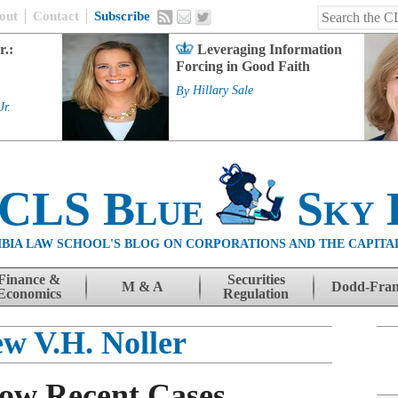
out
Contact
Subscribe
r.:
Leveraging Information
Forcing in Good Faith
By
Hillary Sale
Jr.
 CLS Blue
Sky 
BIA LAW SCHOOL'S BLOG ON CORPORATIONS AND THE CAPITA
Finance &
Securities
M & A
Dodd-Fra
Economics
Regulation
w V.H. Noller
how Recent Cases