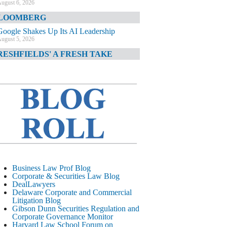
ugust 6, 2026
LOOMBERG
Google Shakes Up Its AI Leadership
ugust 5, 2026
RESHFIELDS' A FRESH TAKE
DOJ Declination Telling About Priorities
ugust 5, 2026
INANCIAL TIMES
JPMorgan Poaches BofA M&A Banker
ugust 5, 2026
&O DIARY
AI-Related Class Actions Piling Up
ugust 5, 2026
ELAWARE CORPORATE &
Business Law Prof Blog
OMMERCIAL LITIGATION BLOG
Corporate & Securities Law Blog
DealLawyers
Delaware Offers Faster Corporate Filings
Delaware Corporate and Commercial
Services Than Texas
Litigation Blog
ugust 5, 2026
Gibson Dunn Securities Regulation and
Corporate Governance Monitor
ALL STREET JOURNAL
Harvard Law School Forum on