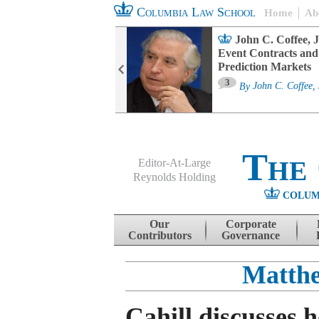
Columbia Law School
Home
Ab
oard Committee
John C. Coffee, J
ters and ESG
Event Contracts and
untability
Prediction Markets
3
sa M. Fairfax
By
John C. Coffee, 
The
Editor-At-Large
Reynolds Holding
COLUM
Menu
Skip to content
Our
Corporate
Contributors
Governance
Matthe
Cahill discusses 