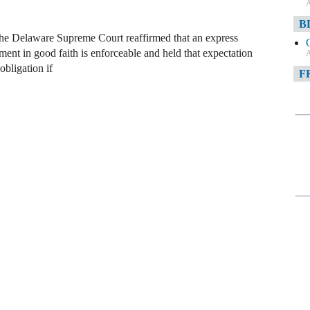
A
B
he Delaware Supreme Court reaffirmed that an express
ement in good faith is enforceable and held that expectation
A
obligation if
F
A
F
A
D
A
D
C
A
W