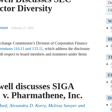
De
ctor Diversity
Fi
W
eman
February 27, 2019
A
B
Exchange Commission’s Division of Corporation Finance
retations 116.11 and 133.11
, which address the disclosure
A
s with respect to board members and nominees under Items
T
A
F
ell discusses SIGA
A
. v. Pharmathene, Inc.
D
Hurd
,
Alexandra D. Korry
,
Melissa Sawyer
and