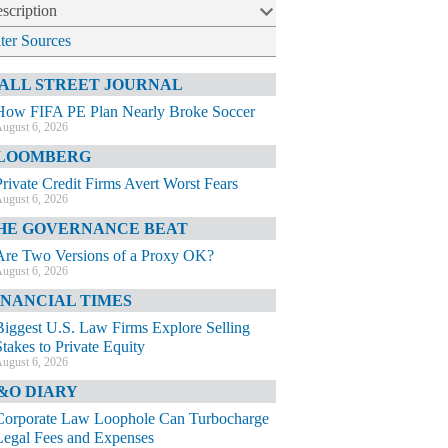
scription
lter Sources
ALL STREET JOURNAL
How FIFA PE Plan Nearly Broke Soccer
ugust 6, 2026
LOOMBERG
Private Credit Firms Avert Worst Fears
ugust 6, 2026
HE GOVERNANCE BEAT
Are Two Versions of a Proxy OK?
ugust 6, 2026
INANCIAL TIMES
Biggest U.S. Law Firms Explore Selling
Stakes to Private Equity
ugust 6, 2026
&O DIARY
Corporate Law Loophole Can Turbocharge
Legal Fees and Expenses