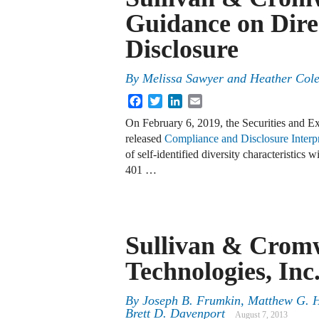
Guidance on Dire
Disclosure
By
Melissa Sawyer
and
Heather Col
Facebook
Twitter
LinkedIn
Email
On February 6, 2019, the Securities and 
released
Compliance and Disclosure Interp
of self-identified diversity characteristic
401 …
Sullivan & Cromw
Technologies, Inc
By
Joseph B. Frumkin
,
Matthew G. 
Brett D. Davenport
August 7, 2013