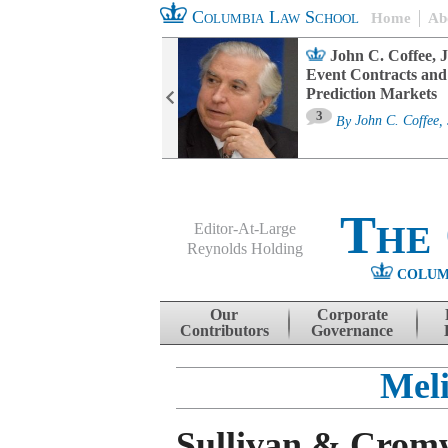
Columbia Law School
Home
Ab
oard Committee
John C. Coffee, J
ters and ESG
Event Contracts and
untability
Prediction Markets
3
sa M. Fairfax
By
John C. Coffee, 
The
Editor-At-Large
Reynolds Holding
COLUM
Menu
Skip to content
Our
Corporate
Contributors
Governance
Meli
Sullivan & Cromw