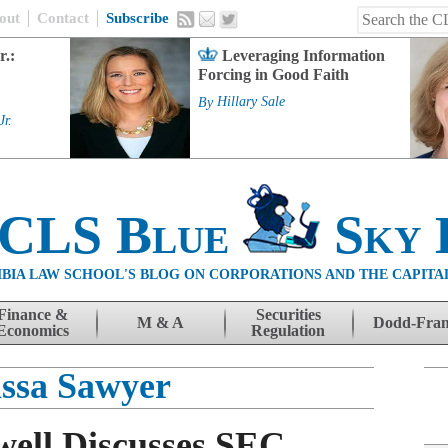
out
Contact
Subscribe
r.:
Leveraging Information
Forcing in Good Faith
By
Hillary Sale
Jr.
 CLS Blue
Sky 
BIA LAW SCHOOL'S BLOG ON CORPORATIONS AND THE CAPITA
Finance &
Securities
M & A
Dodd-Fra
Economics
Regulation
ssa Sawyer
ell Discusses SEC