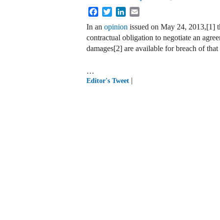
Facebook
Twitter
LinkedIn
Email
In an
opinion
issued on May 24, 2013,[1] t
contractual obligation to negotiate an agre
damages[2] are available for breach of that 
…
|
Editor's Tweet