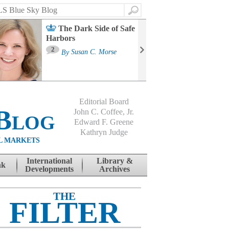
Search
The Dark Side of Safe
Harbors
Ma
St
2
By
Susan C. Morse
Co
B
Editorial Board
Blog
John C. Coffee, Jr.
Edward F. Greene
Kathryn Judge
L MARKETS
International
Library &
nk
Developments
Archives
THE
FILTER