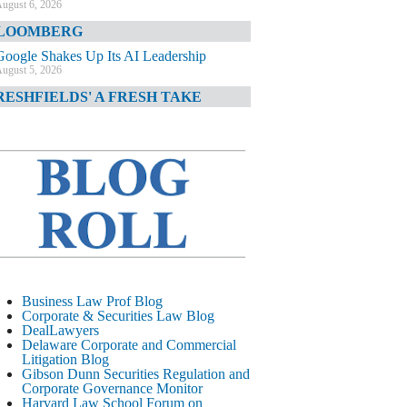
ugust 6, 2026
LOOMBERG
Google Shakes Up Its AI Leadership
ugust 5, 2026
RESHFIELDS' A FRESH TAKE
DOJ Declination Telling About Priorities
ugust 5, 2026
INANCIAL TIMES
JPMorgan Poaches BofA M&A Banker
ugust 5, 2026
&O DIARY
AI-Related Class Actions Piling Up
ugust 5, 2026
ELAWARE CORPORATE &
Business Law Prof Blog
OMMERCIAL LITIGATION BLOG
Corporate & Securities Law Blog
DealLawyers
Delaware Offers Faster Corporate Filings
Delaware Corporate and Commercial
Services Than Texas
Litigation Blog
ugust 5, 2026
Gibson Dunn Securities Regulation and
Corporate Governance Monitor
ALL STREET JOURNAL
Harvard Law School Forum on