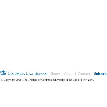
Columbia Law School
Home
About
Contact
Subscri
© Copyright 2026, The Trustees of Columbia University in the City of New York.