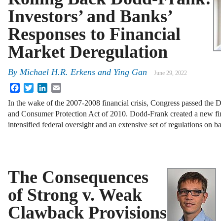
Investors’ and Banks’
Responses to Financial
Market Deregulation
By
Michael H.R. Erkens and Ying Gan
June 29, 2022
Facebook
Twitter
LinkedIn
Email
In the wake of the 2007-2008 financial crisis, Congress passed the
and Consumer Protection Act of 2010. Dodd-Frank created a new fin
intensified federal oversight and an extensive set of regulations on 
The Consequences
of Strong v. Weak
Clawback Provisions