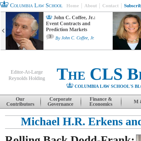
Columbia Law School
Home
About
Contact
Subscri
John C. Coffee, Jr.:
Event Contracts and
Prediction Markets
3
By
John C. Coffee, Jr.
The CLS B
Editor-At-Large
Reynolds Holding
COLUMBIA LAW SCHOOL'S BL
Menu
Skip to content
Our
Corporate
Finance &
M 
Contributors
Governance
Economics
Michael H.R. Erkens an
Rolling Back Dodd-Frank: