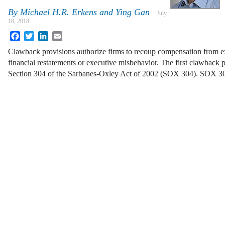
By
Michael H.R. Erkens and Ying Gan
July
18, 2018
Facebook
Twitter
LinkedIn
Email
Clawback provisions authorize firms to recoup compensation from e
financial restatements or executive misbehavior. The first clawback 
Section 304 of the Sarbanes-Oxley Act of 2002 (SOX 304). SOX 3