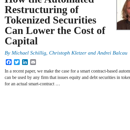
Restructuring of
Tokenized Securities
Can Lower the Cost of
Capital
By
Michael Schillig, Christoph Kletzer and Andrei Balcau
Facebook
Twitter
LinkedIn
Email
In a recent paper, we make the case for a smart contract-based autom
can be used by any firm that issues equity and debt securities in toke
for an actual smart-contract …