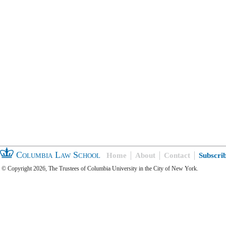
Columbia Law School
Home
About
Contact
Subscri
© Copyright 2026, The Trustees of Columbia University in the City of New York.