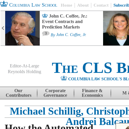
Columbia Law School
Home
About
Contact
Subscri
John C. Coffee, Jr.:
Event Contracts and
Prediction Markets
3
By
John C. Coffee, Jr.
The CLS B
Editor-At-Large
Reynolds Holding
COLUMBIA LAW SCHOOL'S BL
Menu
Skip to content
Our
Corporate
Finance &
M 
Contributors
Governance
Economics
Michael Schillig, Christop
Andrei Balca
How the Automated