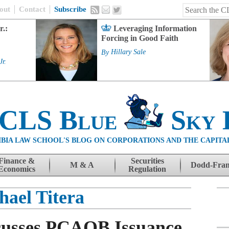
out
Contact
Subscribe
r.:
Leveraging Information
Forcing in Good Faith
By
Hillary Sale
Jr.
 CLS Blue
Sky 
BIA LAW SCHOOL'S BLOG ON CORPORATIONS AND THE CAPITA
Finance &
Securities
M & A
Dodd-Fra
Economics
Regulation
hael Titera
cusses PCAOB Issuance