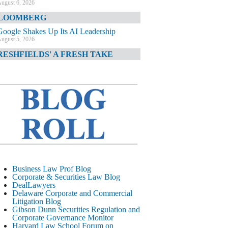
ugust 6, 2026
LOOMBERG
Google Shakes Up Its AI Leadership
ugust 5, 2026
RESHFIELDS' A FRESH TAKE
DOJ Declination Telling About Priorities
ugust 5, 2026
INANCIAL TIMES
JPMorgan Poaches BofA M&A Banker
ugust 5, 2026
&O DIARY
AI-Related Class Actions Piling Up
ugust 5, 2026
ELAWARE CORPORATE &
Business Law Prof Blog
OMMERCIAL LITIGATION BLOG
Corporate & Securities Law Blog
DealLawyers
Delaware Offers Faster Corporate Filings
Delaware Corporate and Commercial
Services Than Texas
Litigation Blog
ugust 5, 2026
Gibson Dunn Securities Regulation and
Corporate Governance Monitor
ALL STREET JOURNAL
Harvard Law School Forum on