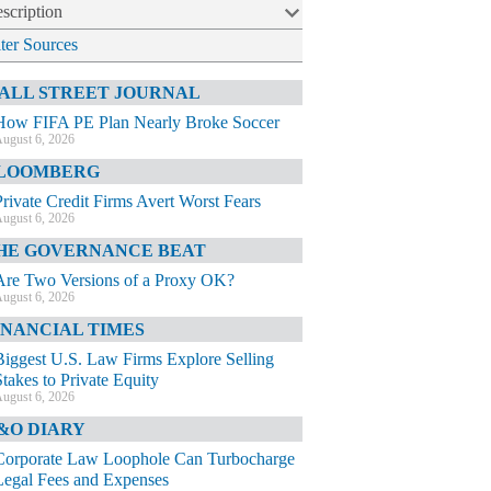
scription
lter Sources
ALL STREET JOURNAL
How FIFA PE Plan Nearly Broke Soccer
ugust 6, 2026
LOOMBERG
Private Credit Firms Avert Worst Fears
ugust 6, 2026
HE GOVERNANCE BEAT
Are Two Versions of a Proxy OK?
ugust 6, 2026
INANCIAL TIMES
Biggest U.S. Law Firms Explore Selling
Stakes to Private Equity
ugust 6, 2026
&O DIARY
Corporate Law Loophole Can Turbocharge
Legal Fees and Expenses