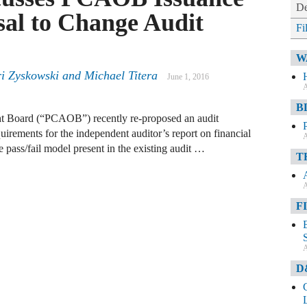
De
sal to Change Audit
Fi
W
i Zyskowski
and
Michael Titera
June 1, 2016
A
B
 Board (“PCAOB”) recently re-proposed an audit
irements for the independent auditor’s report on financial
A
pass/fail model present in the existing audit …
T
A
F
A
D