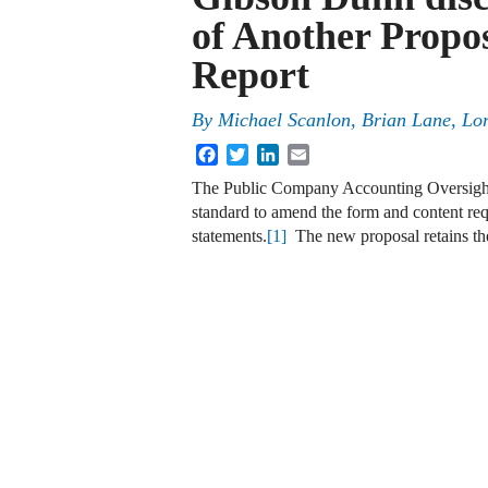
of Another Propo
Report
By
Michael Scanlon
,
Brian Lane
,
Lor
Facebook
Twitter
LinkedIn
Email
The Public Company Accounting Oversight
standard to amend the form and content requ
statements.
[1]
The new proposal retains the 