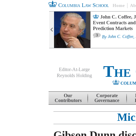
Columbia Law School
Home
Ab
oard Committee
John C. Coffee, J
ters and ESG
Event Contracts and
untability
Prediction Markets
3
sa M. Fairfax
By
John C. Coffee, 
The
Editor-At-Large
Reynolds Holding
COLUM
Menu
Skip to content
Our
Corporate
Contributors
Governance
Mic
Gibson Dunn dis