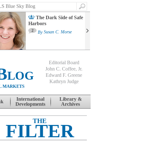
Search
The Dark Side of Safe
Harbors
Ma
St
2
By
Susan C. Morse
Co
B
Editorial Board
Blog
John C. Coffee, Jr.
Edward F. Greene
Kathryn Judge
L MARKETS
International
Library &
nk
Developments
Archives
THE
FILTER