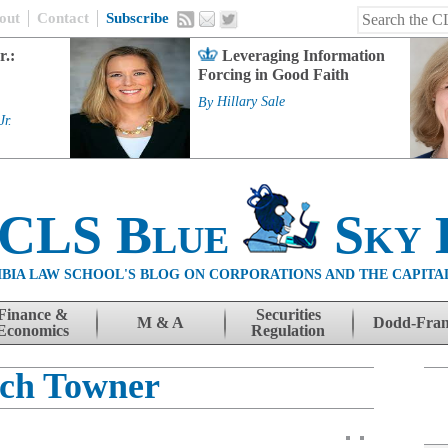
out
Contact
Subscribe
r.:
Leveraging Information
Forcing in Good Faith
By
Hillary Sale
Jr.
 CLS Blue
Sky 
BIA LAW SCHOOL'S BLOG ON CORPORATIONS AND THE CAPITA
Finance &
Securities
M & A
Dodd-Fra
Economics
Regulation
ch Towner