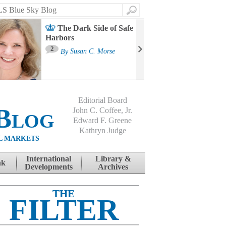
Search
The Dark Side of Safe
Harbors
Ma
St
2
By
Susan C. Morse
Co
B
Editorial Board
Blog
John C. Coffee, Jr.
Edward F. Greene
Kathryn Judge
L MARKETS
International
Library &
nk
Developments
Archives
THE
FILTER