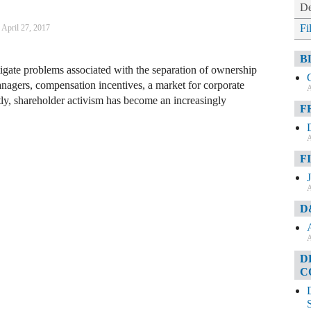
De
Fi
April 27, 2017
B
gate problems associated with the separation of ownership
nagers, compensation incentives, a market for corporate
A
ly, shareholder activism has become an increasingly
F
A
F
A
D
A
D
C