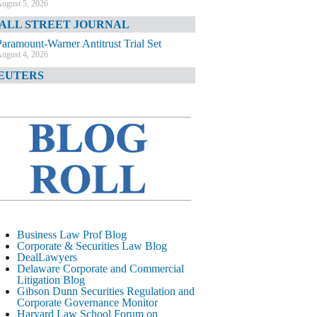
ugust 5, 2026
ALL STREET JOURNAL
Paramount-Warner Antitrust Trial Set
ugust 4, 2026
EUTERS
Amazon Loses Court Ban on Perplexity’s
AI Shopping Tools
ugust 4, 2026
INANCIAL TIMES
Todd Blanche Poised to Become AG
ugust 4, 2026
ELAWARE CORPORATE &
OMMERCIAL LITIGATION BLOG
Delaware Chancery Awards Fees for Pre-
Business Law Prof Blog
Litigation Errant Conduct
Corporate & Securities Law Blog
ugust 4, 2026
DealLawyers
EAL LAWYERS.COM
Delaware Corporate and Commercial
Litigation Blog
Delaware Chancery Reminds Drafters M&A
Gibson Dunn Securities Regulation and
Recitals Aren’t Binding
Corporate Governance Monitor
ugust 4, 2026
Harvard Law School Forum on