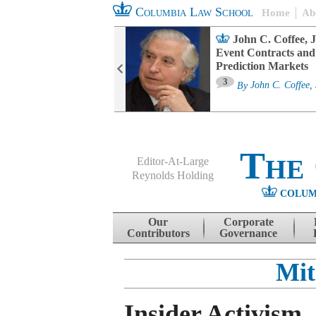
Columbia Law School
Home
Ab
oard Committee
John C. Coffee, J
ters and ESG
Event Contracts and
untability
Prediction Markets
3
sa M. Fairfax
By
John C. Coffee, 
The
Editor-At-Large
Reynolds Holding
COLUM
Menu
Skip to content
Our
Corporate
Contributors
Governance
Mit
Insider Activism