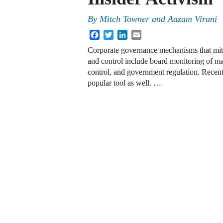
By
Mitch Towner
and
Aazam Virani
Facebook
Twitter
LinkedIn
Email
Corporate governance mechanisms that miti
and control include board monitoring of ma
control, and government regulation. Recent
popular tool as well. …