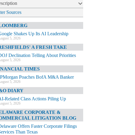
scription
lter Sources
LOOMBERG
Google Shakes Up Its AI Leadership
ugust 5, 2026
RESHFIELDS' A FRESH TAKE
DOJ Declination Telling About Priorities
ugust 5, 2026
INANCIAL TIMES
JPMorgan Poaches BofA M&A Banker
ugust 5, 2026
&O DIARY
AI-Related Class Actions Piling Up
ugust 5, 2026
ELAWARE CORPORATE &
OMMERCIAL LITIGATION BLOG
Delaware Offers Faster Corporate Filings
Services Than Texas