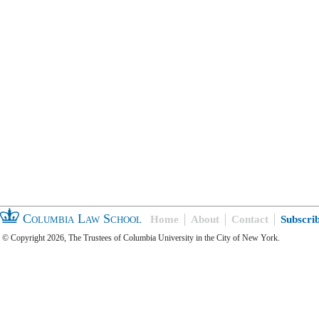
Columbia Law School
Home
About
Contact
Subscri
© Copyright 2026, The Trustees of Columbia University in the City of New York.