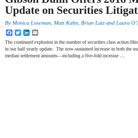
Update on Securities Litiga
By
Monica Loseman, Matt Kahn, Brian Lutz and Laura O’
Facebook
Twitter
LinkedIn
Email
The continued explosion in the number of securities class action filin
in our half yearly update. The now-sustained increase in both the n
median settlement amounts—including a five-fold increase …