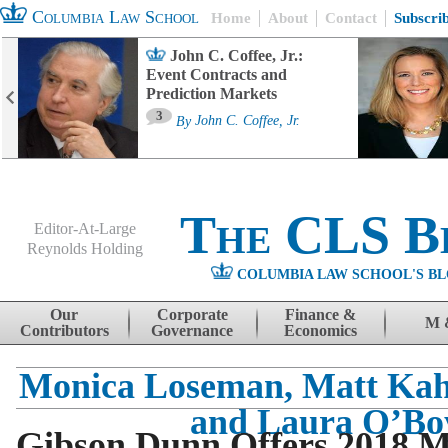
Columbia Law School
Home
About
Contact
Subscri
John C. Coffee, Jr.:
Event Contracts and
Prediction Markets
3
By
John C. Coffee, Jr.
The CLS B
Editor-At-Large
Reynolds Holding
COLUMBIA LAW SCHOOL'S BL
Menu
Skip to content
Our
Corporate
Finance &
M 
Contributors
Governance
Economics
Monica Loseman, Matt Kah
and Laura O’Bo
Gibson Dunn Offers 2018 M