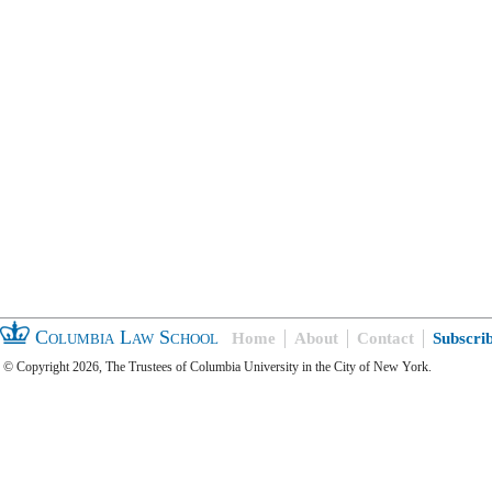
Columbia Law School
Home
About
Contact
Subscri
© Copyright 2026, The Trustees of Columbia University in the City of New York.