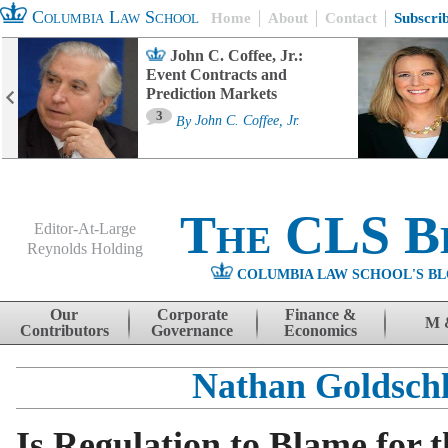
Columbia Law School
Home
About
Contact
Subscri
John C. Coffee, Jr.:
Event Contracts and
Prediction Markets
3
By
John C. Coffee, Jr.
The CLS B
Editor-At-Large
Reynolds Holding
COLUMBIA LAW SCHOOL'S BL
Menu
Skip to content
Our
Corporate
Finance &
M 
Contributors
Governance
Economics
Nathan Goldsch
Is Regulation to Blame for t