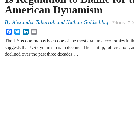
American Dynamism
By
Alexander Tabarrok
and
Nathan Goldschlag
February 17, 
Facebook
Twitter
LinkedIn
Email
The US economy has been one of the most dynamic economies in t
suggests that US dynamism is in decline. The startup, job creation, an
declined over the past three decades …