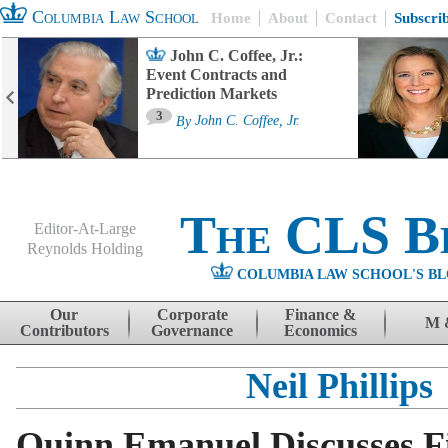
Columbia Law School
Home
About
Contact
Subscri
John C. Coffee, Jr.:
Event Contracts and
Prediction Markets
3
By
John C. Coffee, Jr.
The CLS B
Editor-At-Large
Reynolds Holding
COLUMBIA LAW SCHOOL'S BL
Menu
Skip to content
Our
Corporate
Finance &
M 
Contributors
Governance
Economics
Neil Phillips
Quinn Emanuel Discusses Fi