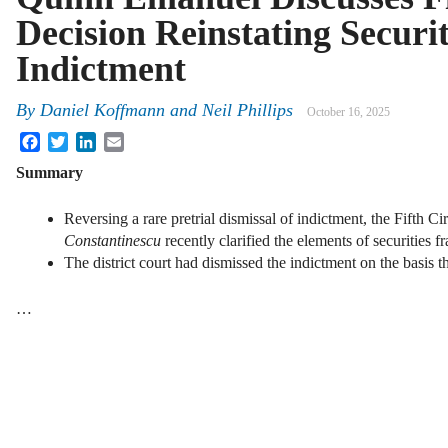
Decision Reinstating Securi
Indictment
By
Daniel Koffmann
and
Neil Phillips
October 16, 2025
Facebook
Twitter
LinkedIn
Email
Summary
Reversing a rare pretrial dismissal of indictment, the Fifth Ci
Constantinescu
recently clarified the elements of securities 
The district court had dismissed the indictment on the basis th
…