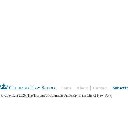
Columbia Law School
Home
About
Contact
Subscri
© Copyright 2026, The Trustees of Columbia University in the City of New York.