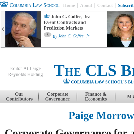
Columbia Law School
Home
About
Contact
Subscri
John C. Coffee, Jr.:
Event Contracts and
Prediction Markets
3
By
John C. Coffee, Jr.
The CLS B
Editor-At-Large
Reynolds Holding
COLUMBIA LAW SCHOOL'S BL
Menu
Skip to content
Our
Corporate
Finance &
M 
Contributors
Governance
Economics
Paige Morro
Corporate Governance for 