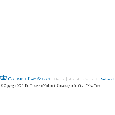
Columbia Law School
Home
About
Contact
Subscri
© Copyright 2026, The Trustees of Columbia University in the City of New York.