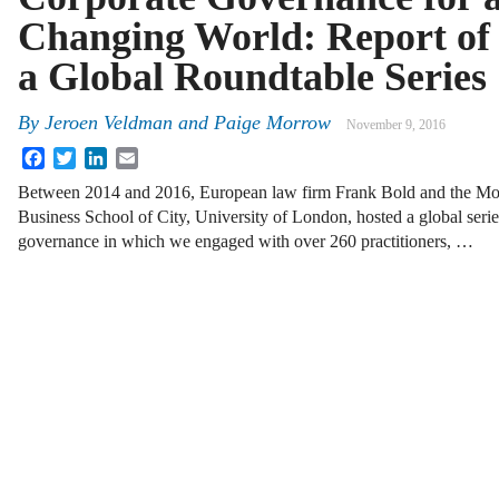
Changing World: Report of
a Global Roundtable Series
By
Jeroen Veldman
and
Paige Morrow
November 9, 2016
Facebook
Twitter
LinkedIn
Email
Between 2014 and 2016, European law firm Frank Bold and the Mod
Business School of City, University of London, hosted a global serie
governance in which we engaged with over 260 practitioners, …