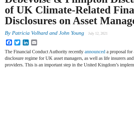
of UK Climate-Related Fina
Disclosures on Asset Manag
By
Patricia Volhard and John Young
July 12, 2021
Facebook
Twitter
LinkedIn
Email
The Financial Conduct Authority recently
announced
a proposal for 
disclosure regime for UK asset managers, as well as life insurers a
providers. This is an important step in the United Kingdom’s imple