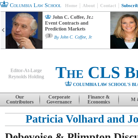
Columbia Law School
Home
About
Contact
Subscri
John C. Coffee, Jr.:
Event Contracts and
Prediction Markets
3
By
John C. Coffee, Jr.
The CLS B
Editor-At-Large
Reynolds Holding
COLUMBIA LAW SCHOOL'S BL
Menu
Skip to content
Our
Corporate
Finance &
M 
Contributors
Governance
Economics
Patricia Volhard and J
Debevoise & Plimpton Disc