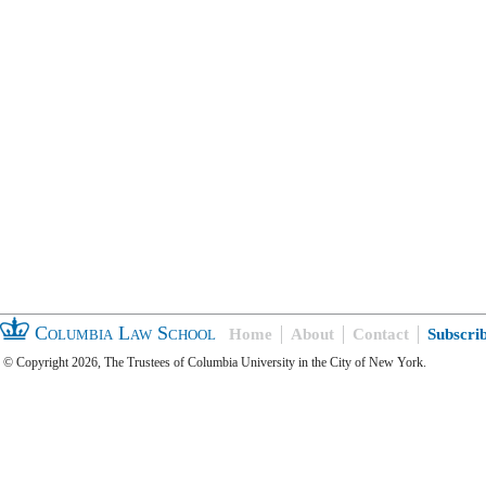
Columbia Law School
Home
About
Contact
Subscri
© Copyright 2026, The Trustees of Columbia University in the City of New York.