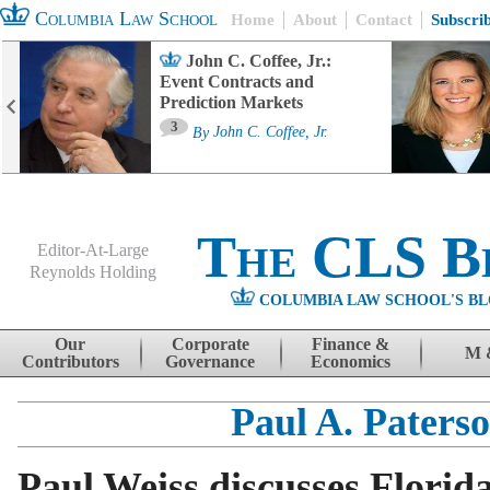
Columbia Law School
Home
About
Contact
Subscri
John C. Coffee, Jr.:
Event Contracts and
Prediction Markets
3
By
John C. Coffee, Jr.
The CLS B
Editor-At-Large
Reynolds Holding
COLUMBIA LAW SCHOOL'S BL
Menu
Skip to content
Our
Corporate
Finance &
M 
Contributors
Governance
Economics
Paul A. Paters
Paul Weiss discusses Florid