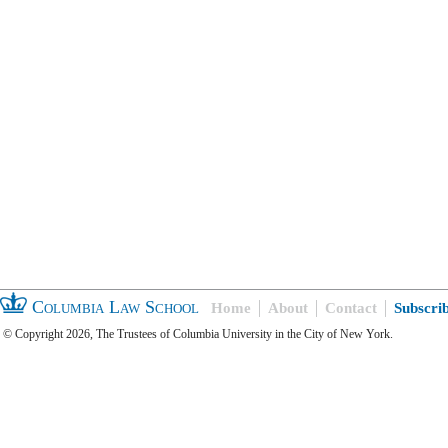
Columbia Law School
Home
About
Contact
Subscri
© Copyright 2026, The Trustees of Columbia University in the City of New York.