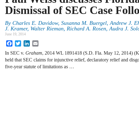
Dismissal of SEC Case Foll
By
Charles E. Davidow
,
Susanna M. Buergel
,
Andrew J. Eh
J. Kramer
,
Walter Rieman
,
Richard A. Rosen
,
Audra J. So
June 19, 2014
Facebook
Twitter
LinkedIn
Email
In SEC v.
Graham
, 2014 WL 1891418 (S.D. Fla. May 12, 2014) (King,
held that SEC claims for injunctive relief, declaratory relief and dis
five-year statute of limitations as …