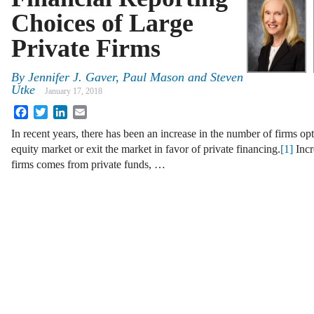
Choices of Large
Private Firms
By
Jennifer J. Gaver
,
Paul Mason
and
Steven
Utke
January 17, 2018
Facebook
Twitter
LinkedIn
Email
In recent years, there has been an increase in the number of firms opt
equity market or exit the market in favor of private financing.
[1]
Incr
firms comes from private funds, …