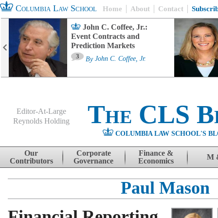
Columbia Law School
Home
About
Contact
Subscri
John C. Coffee, Jr.:
Event Contracts and
Prediction Markets
3
By
John C. Coffee, Jr.
The CLS B
Editor-At-Large
Reynolds Holding
COLUMBIA LAW SCHOOL'S BL
Menu
Skip to content
Our
Corporate
Finance &
M 
Contributors
Governance
Economics
Paul Mason
Financial Reporting