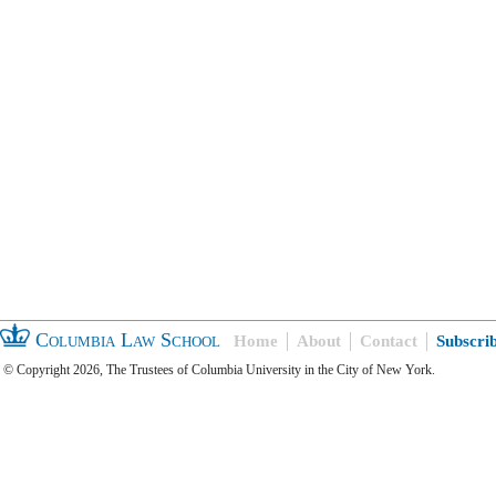
Columbia Law School
Home
About
Contact
Subscri
© Copyright 2026, The Trustees of Columbia University in the City of New York.