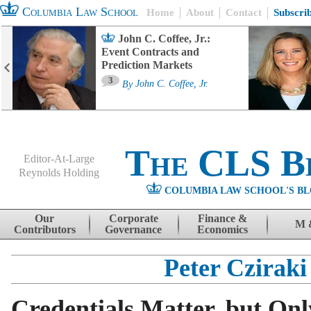
Columbia Law School
Home
About
Contact
Subscri
John C. Coffee, Jr.:
Event Contracts and
Prediction Markets
3
By
John C. Coffee, Jr.
The CLS B
Editor-At-Large
Reynolds Holding
COLUMBIA LAW SCHOOL'S BL
Menu
Skip to content
Our
Corporate
Finance &
M 
Contributors
Governance
Economics
Peter Cziraki
Credentials Matter, but Onl