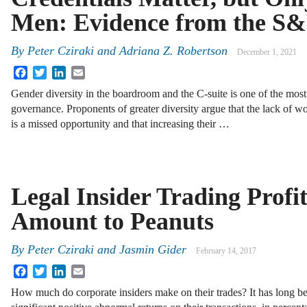
Men: Evidence from the S&
By
Peter Cziraki
and
Adriana Z. Robertson
December 1, 2021
Facebook
Twitter
LinkedIn
Email
Gender diversity in the boardroom and the C-suite is one of the most
governance. Proponents of greater diversity argue that the lack of w
is a missed opportunity and that increasing their …
Legal Insider Trading Profi
Amount to Peanuts
By
Peter Cziraki
and
Jasmin Gider
February 14, 2017
Facebook
Twitter
LinkedIn
Email
How much do corporate insiders make on their trades? It has long be