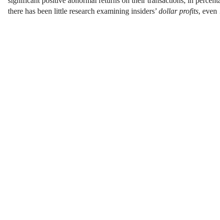
significant positive abnormal returns on their transactions, in percen
there has been little research examining insiders’
dollar profits
, even