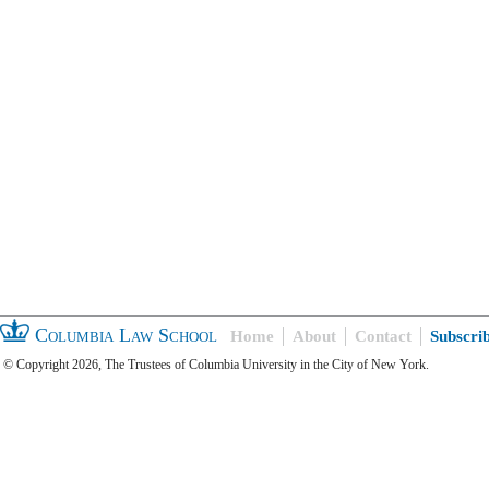
Columbia Law School
Home
About
Contact
Subscri
© Copyright 2026, The Trustees of Columbia University in the City of New York.