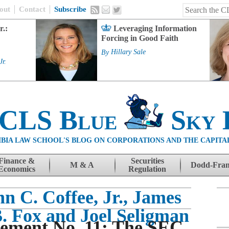
out
Contact
Subscribe
r.:
Leveraging Information
Forcing in Good Faith
By
Hillary Sale
Jr.
 CLS Blue
Sky 
BIA LAW SCHOOL'S BLOG ON CORPORATIONS AND THE CAPITA
Finance &
Securities
M & A
Dodd-Fra
Economics
Regulation
n C. Coffee, Jr., James
B. Fox and Joel Seligman
ement No. 11: The SEC