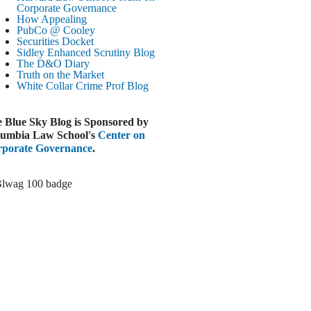
Corporate Governance
LOOMBERG
How Appealing
PubCo @ Cooley
Trump Slams Big Oil’s Big Profits
Securities Docket
ugust 3, 2026
Sidley Enhanced Scrutiny Blog
The D&O Diary
ELAWARE BUSINESS LITIGATION
Truth on the Market
EPORT
White Collar Crime
Prof Blog
Delaware Court Sustains Implied Covenant
Claim in Earnout Dispute
 Blue Sky Blog is Sponsored by
ugust 3, 2026
umbia Law School's
Center on
INANCIAL TIMES
porate Governance
.
UBS Money Laundering Rules Lax
ugust 3, 2026
&O DIARY
Dropbox DExit Draws Shareholder Suit
ugust 3, 2026
ECURITIES REGULATION AND
ORPORATE GOVERNANCE
ONITOR
Chancery Rules Safe Harbor Shields Public
Benefit Corp. Directors
ugust 3, 2026