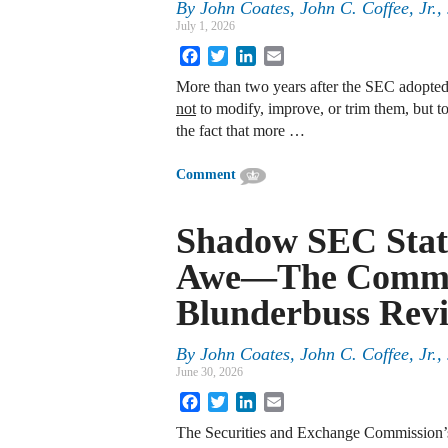
By
John Coates, John C. Coffee, Jr.
July 1, 2026
Facebook
Twitter
LinkedIn
Email
More than two years after the SEC adopted
not
to modify, improve, or trim them, but to
the fact that more …
Comment
Shadow SEC Stat
Awe—The Commis
Blunderbuss Revi
By
John Coates, John C. Coffee, Jr.
June 30, 2026
Facebook
Twitter
LinkedIn
Email
The Securities and Exchange Commission’s 