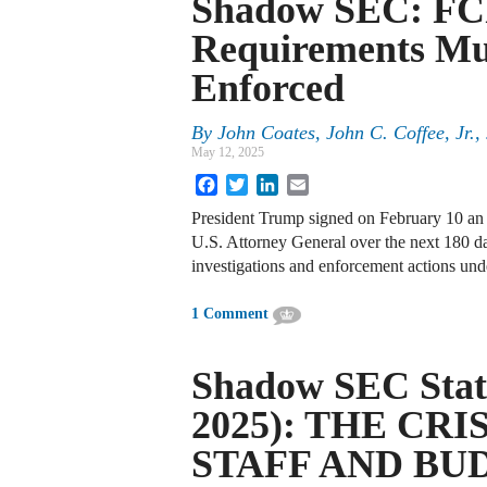
Shadow SEC: FC
Requirements Mus
Enforced
By
John Coates, John C. Coffee, Jr.
May 12, 2025
Facebook
Twitter
LinkedIn
Email
President Trump signed on February 10 an 
U.S. Attorney General over the next 180 da
investigations and enforcement actions und
1 Comment
Shadow SEC Stat
2025): THE CRI
STAFF AND BU