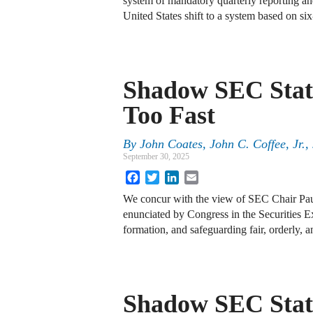
system of mandatory quarterly reporting a
United States shift to a system based on s
Shadow SEC Stat
Too Fast
By
John Coates, John C. Coffee, Jr.
September 30, 2025
Facebook
Twitter
LinkedIn
Email
We concur with the view of SEC Chair Paul
enunciated by Congress in the Securities Ex
formation, and safeguarding fair, orderly, 
Shadow SEC State