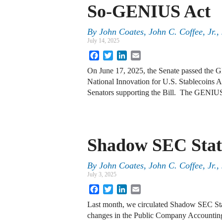
So-GENIUS Act
By
John Coates, John C. Coffee, Jr.
July 14, 2025
Facebook
Twitter
LinkedIn
Email
On June 17, 2025, the Senate passed the 
National Innovation for U.S. Stablecoins A
Senators supporting the Bill. The GENI
Shadow SEC Stat
By
John Coates, John C. Coffee, Jr.
July 3, 2025
Facebook
Twitter
LinkedIn
Email
Last month, we circulated Shadow SEC Stat
changes in the Public Company Accountin