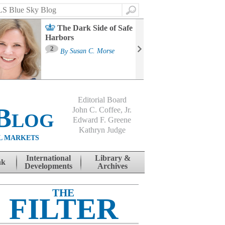
Search
The Dark Side of Safe
Harbors
Ma
St
2
By
Susan C. Morse
Co
B
Editorial Board
Blog
John C. Coffee, Jr.
Edward F. Greene
Kathryn Judge
L MARKETS
International
Library &
nk
Developments
Archives
THE
FILTER