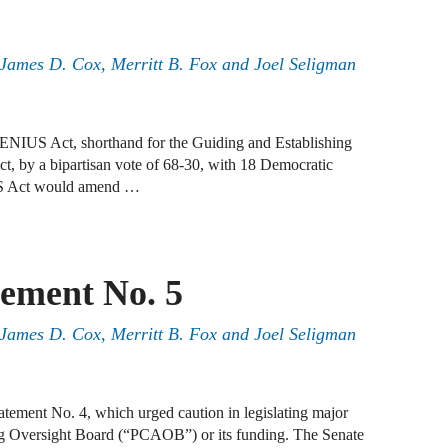
J
N
, James D. Cox, Merritt B. Fox and Joel Seligman
J
F
GENIUS Act, shorthand for the Guiding and Establishing
J
ct, by a bipartisan vote of 68-30, with 18 Democratic
F
US Act would amend …
J
D
ement No. 5
J
, James D. Cox, Merritt B. Fox and Joel Seligman
R
J
D
ement No. 4, which urged caution in legislating major
C
g Oversight Board (“PCAOB”) or its funding. The Senate