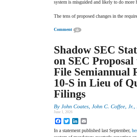
system is misguided and likely to do more
The tens of proposed changes in the requir
Comment
Shadow SEC Stat
on SEC Proposal 
File Semiannual
10-S in Lieu of 
Filings
By
John Coates, John C. Coffee, Jr.
June 1, 2026
Facebook
Twitter
LinkedIn
Email
In a statement published last September,
he