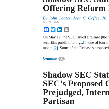
Offering Reform 
By
John Coates, John C. Coffee, Jr.
July 21, 2026
Facebook
Twitter
LinkedIn
Email
On May 19, the SEC issued a release (the “
securities public offerings,
[1]
one of four ma
month.
[2]
Some of the Release’s proposed
Comment
Shadow SEC Stat
SEC’s Proposed 
Prejudged, Intern
Partisan