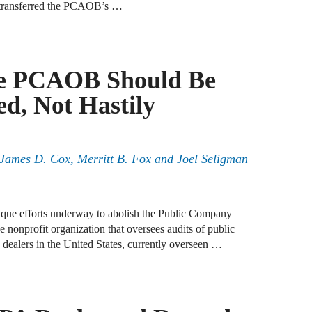
e transferred the PCAOB’s …
J
F
e PCAOB Should Be
J
d, Not Hastily
S
J
, James D. Cox, Merritt B. Fox and Joel Seligman
D
J
paque efforts underway to abolish the Public Company
B
onprofit organization that oversees audits of public
dealers in the United States, currently overseen …
J
D
R