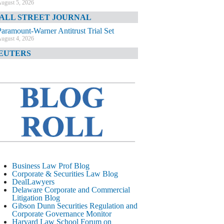
ugust 5, 2026
ALL STREET JOURNAL
Paramount-Warner Antitrust Trial Set
ugust 4, 2026
EUTERS
Amazon Loses Court Ban on Perplexity’s
AI Shopping Tools
ugust 4, 2026
INANCIAL TIMES
Todd Blanche Poised to Become AG
ugust 4, 2026
ELAWARE CORPORATE &
OMMERCIAL LITIGATION BLOG
Delaware Chancery Awards Fees for Pre-
Business Law Prof Blog
Litigation Errant Conduct
Corporate & Securities Law Blog
ugust 4, 2026
DealLawyers
EAL LAWYERS.COM
Delaware Corporate and Commercial
Litigation Blog
Delaware Chancery Reminds Drafters M&A
Gibson Dunn Securities Regulation and
Recitals Aren’t Binding
Corporate Governance Monitor
ugust 4, 2026
Harvard Law School Forum on