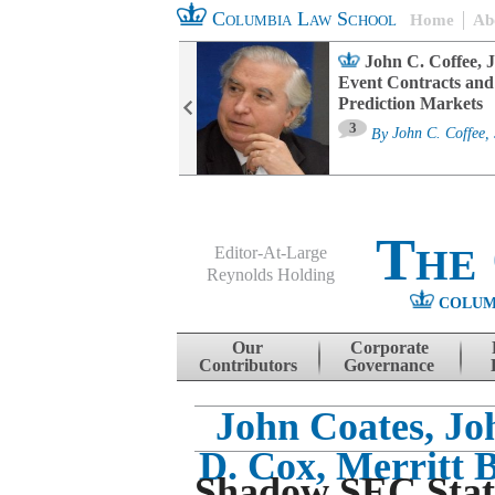
Columbia Law School
Home
Ab
oard Committee
John C. Coffee, J
ters and ESG
Event Contracts and
untability
Prediction Markets
3
sa M. Fairfax
By
John C. Coffee, 
The
Editor-At-Large
Reynolds Holding
COLUM
Menu
Skip to content
Our
Corporate
Contributors
Governance
John Coates, Joh
D. Cox, Merritt 
Shadow SEC Stat