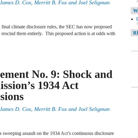
A
, James D. Cox, Merritt B. Fox and Joel Seligman
W
A
 final climate disclosure rules, the SEC has now proposed
R
 rescind them entirely. This proposed action is at odds with
A
F
ement No. 9: Shock and
A
sion’s 1934 Act
D
C
sions
A
, James D. Cox, Merritt B. Fox and Joel Seligman
D
sweeping assault on the 1934 Act’s continuous disclosure
A