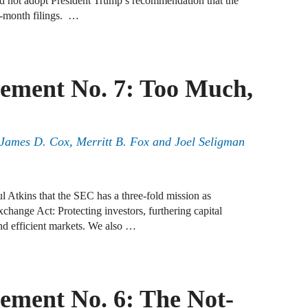
nd not adopt President Trump’s recommendation that the
ix-month filings. …
B
A
ement No. 7: Too Much,
D
A
F
, James D. Cox, Merritt B. Fox and Joel Seligman
A
F
 Atkins that the SEC has a three-fold mission as
change Act: Protecting investors, furthering capital
A
and efficient markets. We also …
B
A
W
ment No. 6: The Not-