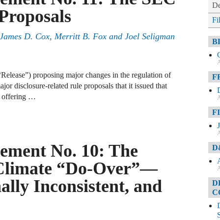
De
Proposals
Fi
, James D. Cox, Merritt B. Fox and Joel Seligman
B
A
Release”) proposing major changes in the regulation of
F
jor disclosure-related rule proposals that it issued that
 offering …
A
F
A
ement No. 10: The
D
Climate “Do-Over”—
A
ally Inconsistent, and
D
C