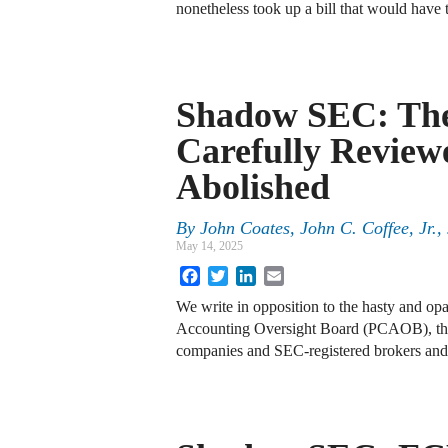
nonetheless took up a bill that would hav
Shadow SEC: Th
Carefully Reviewe
Abolished
By
John Coates, John C. Coffee, Jr.
May 14, 2025
Facebook
Twitter
LinkedIn
Email
We write in opposition to the hasty and o
Accounting Oversight Board (PCAOB), the n
companies and SEC-registered brokers and 