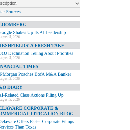
scription
lter Sources
LOOMBERG
Google Shakes Up Its AI Leadership
ugust 5, 2026
RESHFIELDS' A FRESH TAKE
DOJ Declination Telling About Priorities
ugust 5, 2026
INANCIAL TIMES
JPMorgan Poaches BofA M&A Banker
ugust 5, 2026
&O DIARY
AI-Related Class Actions Piling Up
ugust 5, 2026
ELAWARE CORPORATE &
OMMERCIAL LITIGATION BLOG
Delaware Offers Faster Corporate Filings
Services Than Texas