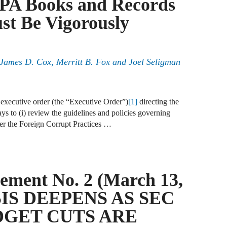
PA Books and Records
J
t Be Vigorously
F
J
, James D. Cox, Merritt B. Fox and Joel Seligman
F
J
executive order (the “Executive Order”)
[1]
directing the
D
ys to (i) review the guidelines and policies governing
er the Foreign Corrupt Practices …
J
W
J
ement No. 2 (March 13,
F
SIS DEEPENS AS SEC
J
DGET CUTS ARE
D