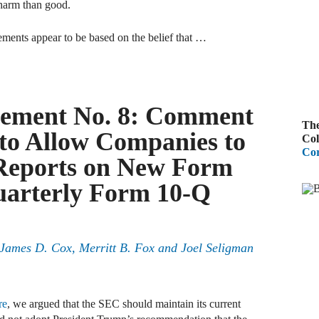
 harm than good.
B
ements appear to be based on the belief that …
A
D
R
ement No. 8: Comment
The
A
to Allow Companies to
Col
F
Cor
 Reports on New Form
A
Quarterly Form 10-Q
D
A
, James D. Cox, Merritt B. Fox and Joel Seligman
S
C
M
re
, we argued that the SEC should maintain its current
A