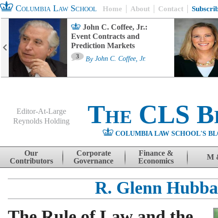
Columbia Law School
Home
About
Contact
Subscri
John C. Coffee, Jr.:
Event Contracts and
Prediction Markets
3
By
John C. Coffee, Jr.
The CLS B
Editor-At-Large
Reynolds Holding
COLUMBIA LAW SCHOOL'S BL
Menu
Skip to content
Our
Corporate
Finance &
M 
Contributors
Governance
Economics
R. Glenn Hubba
The Rule of Law and the