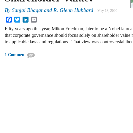
By
Sanjai Bhagat
and
R. Glenn Hubbard
May 18, 2020
Facebook
Twitter
LinkedIn
Email
Fifty years ago this year, Milton Friedman, later to be a Nobel laur
that corporate governance should focus solely on shareholder value
to applicable laws and regulations. That view was controversial th
1 Comment