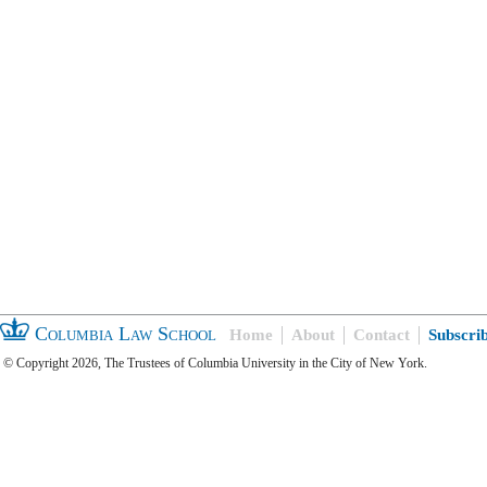
Columbia Law School
Home
About
Contact
Subscri
© Copyright 2026, The Trustees of Columbia University in the City of New York.