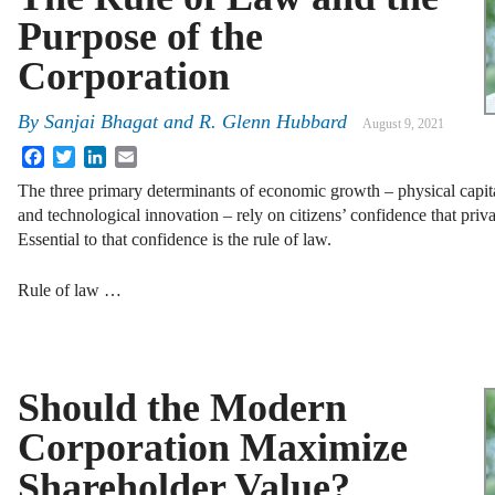
Purpose of the
Corporation
By
Sanjai Bhagat
and
R. Glenn Hubbard
August 9, 2021
Facebook
Twitter
LinkedIn
Email
The three primary determinants of economic growth – physical capit
and technological innovation – rely on citizens’ confidence that priva
Essential to that confidence is the rule of law.
Rule of law …
Should the Modern
Corporation Maximize
Shareholder Value?