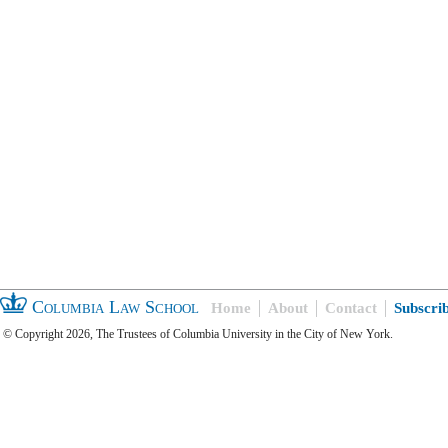
Columbia Law School
Home
About
Contact
Subscri
© Copyright 2026, The Trustees of Columbia University in the City of New York.