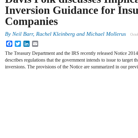
Inversion Guidance for Ins
Companies
By
Neil Barr
,
Rachel Kleinberg
and
Michael Mollerus
Octo
Facebook
Twitter
LinkedIn
Email
The Treasury Department and the IRS recently released Notice 2014
describes regulations that the government intends to issue to target th
inversions. The provisions of the Notice are summarized in our prev