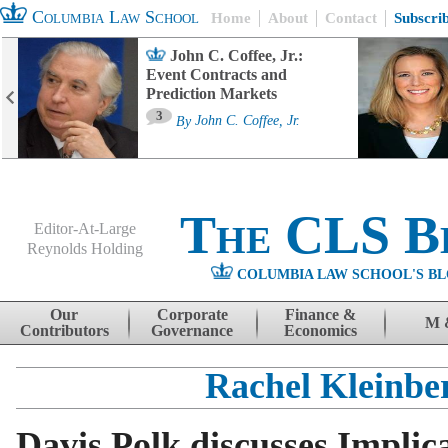
Columbia Law School
Home
About
Contact
Subscri
John C. Coffee, Jr.:
Event Contracts and
Prediction Markets
3
By
John C. Coffee, Jr.
The CLS B
Editor-At-Large
Reynolds Holding
COLUMBIA LAW SCHOOL'S BL
Menu
Skip to content
Our
Corporate
Finance &
M 
Contributors
Governance
Economics
Rachel Kleinbe
Davis Polk discusses Implica