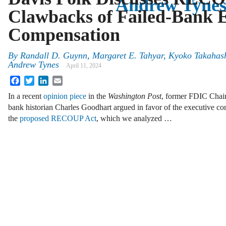
Andrew Tyne
Clawbacks of Failed-Bank E
Compensation
By
Randall D. Guynn, Margaret E. Tahyar, Kyoko Takahash
Andrew Tynes
April 11, 2024
Facebook
Twitter
LinkedIn
Email
In a recent
opinion piece
in the
Washington Post
, former FDIC Chair
bank historian Charles Goodhart argued in favor of the executive c
the
proposed RECOUP Act
, which we analyzed …