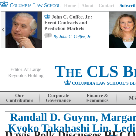
Columbia Law School
Home
About
Contact
Subscri
John C. Coffee, Jr.:
Event Contracts and
Prediction Markets
3
By
John C. Coffee, Jr.
The CLS B
Editor-At-Large
Reynolds Holding
COLUMBIA LAW SCHOOL'S BL
Menu
Skip to content
Our
Corporate
Finance &
M 
Contributors
Governance
Economics
Randall D. Guynn, Margare
Kyoko Takahashi Lin, Led
Davis Polk Discusses RECO