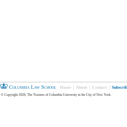
Columbia Law School
Home
About
Contact
Subscri
© Copyright 2026, The Trustees of Columbia University in the City of New York.