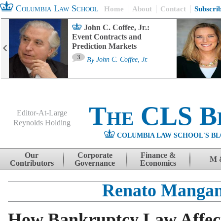
Columbia Law School
Home
About
Contact
Subscri
John C. Coffee, Jr.:
Event Contracts and
Prediction Markets
3
By
John C. Coffee, Jr.
The CLS B
Editor-At-Large
Reynolds Holding
COLUMBIA LAW SCHOOL'S BL
Menu
Skip to content
Our
Corporate
Finance &
M 
Contributors
Governance
Economics
Renato Manga
How Bankruptcy Law Affec