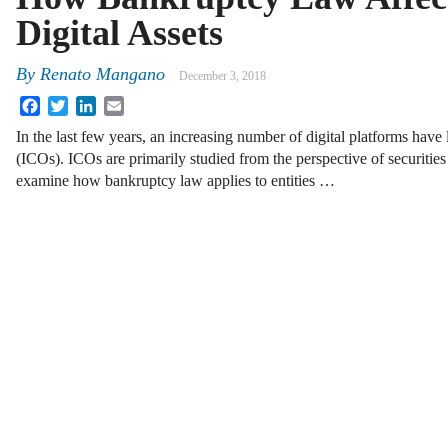
Digital Assets
By
Renato Mangano
December 3, 2018
Facebook
Twitter
LinkedIn
Email
In the last few years, an increasing number of digital platforms have 
(ICOs). ICOs are primarily studied from the perspective of securitie
examine how bankruptcy law applies to entities …