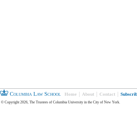
Columbia Law School
Home
About
Contact
Subscri
© Copyright 2026, The Trustees of Columbia University in the City of New York.