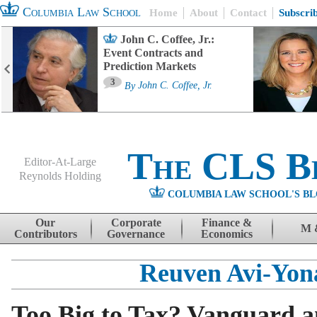
Columbia Law School
Home
About
Contact
Subscri
John C. Coffee, Jr.:
Event Contracts and
Prediction Markets
3
By
John C. Coffee, Jr.
The CLS B
Editor-At-Large
Reynolds Holding
COLUMBIA LAW SCHOOL'S BL
Menu
Skip to content
Our
Corporate
Finance &
M 
Contributors
Governance
Economics
Reuven Avi-Yon
Too Big to Tax? Vanguard a