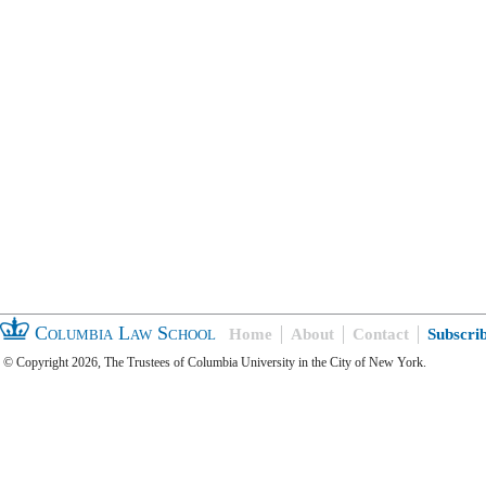
Columbia Law School
Home
About
Contact
Subscri
© Copyright 2026, The Trustees of Columbia University in the City of New York.