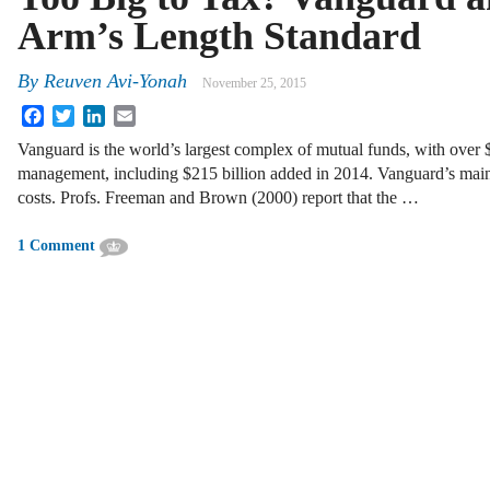
Arm’s Length Standard
By
Reuven Avi-Yonah
November 25, 2015
Facebook
Twitter
LinkedIn
Email
Vanguard is the world’s largest complex of mutual funds, with over $3
management, including $215 billion added in 2014. Vanguard’s main at
costs. Profs. Freeman and Brown (2000) report that the …
1 Comment