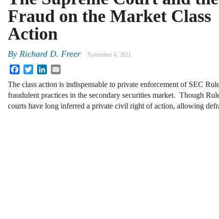
Fraud on the Market Class
Action
By
Richard D. Freer
November 4, 2021
Facebook
Twitter
LinkedIn
Email
The class action is indispensable to private enforcement of SEC Rul
fraudulent practices in the secondary securities market. Though Rule
courts have long inferred a private civil right of action, allowing d