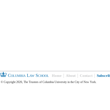
Columbia Law School
Home
About
Contact
Subscri
© Copyright 2026, The Trustees of Columbia University in the City of New York.