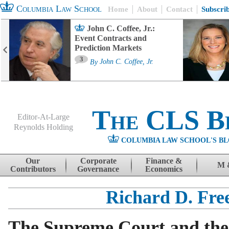
Columbia Law School
Home
About
Contact
Subscri
John C. Coffee, Jr.:
Event Contracts and
Prediction Markets
3
By
John C. Coffee, Jr.
The CLS B
Editor-At-Large
Reynolds Holding
COLUMBIA LAW SCHOOL'S BL
Menu
Skip to content
Our
Corporate
Finance &
M 
Contributors
Governance
Economics
Richard D. Fre
The Supreme Court and the