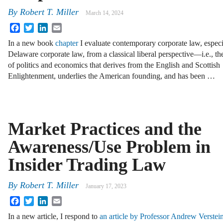
By
Robert T. Miller
March 14, 2024
Facebook
Twitter
LinkedIn
Email
In a new book
chapter
I evaluate contemporary corporate law, especi
Delaware corporate law, from a classical liberal perspective—i.e., t
of politics and economics that derives from the English and Scottish
Enlightenment, underlies the American founding, and has been …
Market Practices and the
Awareness/Use Problem in
Insider Trading Law
By
Robert T. Miller
January 17, 2023
Facebook
Twitter
LinkedIn
Email
In a new article, I respond to
an article by Professor Andrew Verstei