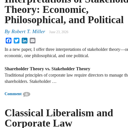
Theory: Economic,
Philosophical, and Political
By
Robert T. Miller
June 23, 2026
Facebook
Twitter
LinkedIn
Email
In a new paper, I offer three interpretations of stakeholder theory—o
economic, one philosophical, and one political.
Shareholder Theory vs. Stakeholder Theory
Traditional principles of corporate law require directors to manage the
shareholders. Stakeholder …
Comment
Classical Liberalism and
Corporate Law