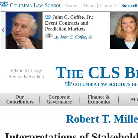
Columbia Law School
Home
About
Contact
Subscri
John C. Coffee, Jr.:
Event Contracts and
Prediction Markets
3
By
John C. Coffee, Jr.
The CLS B
Editor-At-Large
Reynolds Holding
COLUMBIA LAW SCHOOL'S BL
Menu
Skip to content
Our
Corporate
Finance &
M 
Contributors
Governance
Economics
Robert T. Mill
Interpretations of Stakehol