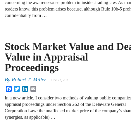
concerning the awareness/use problem in insider-trading law. As ma
readers know, this problem arises because, although Rule 10b-5 proh
confidentiality from …
Stock Market Value and De
Value in Appraisal
Proceedings
By
Robert T. Miller
June 22, 2021
Facebook
Twitter
LinkedIn
Email
In a new article, I consider two methods of valuing public companies
appraisal proceedings under Section 262 of the Delaware General
Corporation Law: the unaffected market price of the company’s shares
synergies, as applicable) …