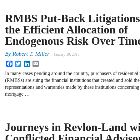
RMBS Put-Back Litigations
the Efficient Allocation of
Endogenous Risk Over Tim
By
Robert T. Miller
January 19, 2015
Facebook
Twitter
LinkedIn
Email
In many cases pending around the country, purchasers of residential
(RMBSs) are suing the financial institutions that created and sold t
representations and warranties made by these institutions concerning 
mortgage …
Journeys in Revlon-Land wi
Conflicted Financial Adviso