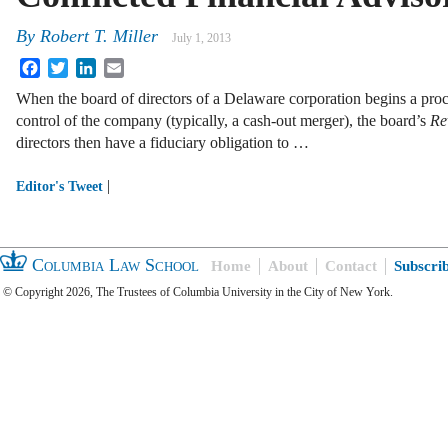
By
Robert T. Miller
July 1, 2013
Facebook
Twitter
LinkedIn
Email
When the board of directors of a Delaware corporation begins a proce
control of the company (typically, a cash-out merger), the board’s
Re
directors then have a fiduciary obligation to …
|
Editor's Tweet
Columbia Law School
Home
About
Contact
Subscri
© Copyright 2026, The Trustees of Columbia University in the City of New York.