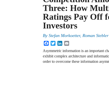
Three: How Multi
Ratings Pay Off f
Investors
By
Stefan Morkoetter
,
Roman Stebler
Facebook
Twitter
LinkedIn
Email
Asymmetric information is an important char
exhibit complex architecture and informatio
order to overcome these information asymme