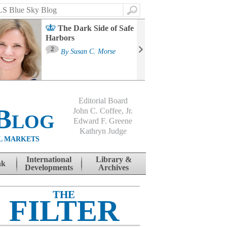
Search
The Dark Side of Safe
Harbors
Ma
St
2
By
Susan C. Morse
Co
B
Editorial Board
Blog
John C. Coffee, Jr.
Edward F. Greene
Kathryn Judge
L MARKETS
International
Library &
nk
Developments
Archives
THE
FILTER