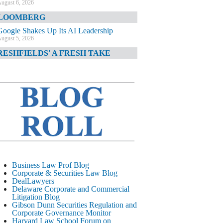
ugust 6, 2026
LOOMBERG
Google Shakes Up Its AI Leadership
ugust 5, 2026
RESHFIELDS' A FRESH TAKE
DOJ Declination Telling About Priorities
ugust 5, 2026
INANCIAL TIMES
JPMorgan Poaches BofA M&A Banker
ugust 5, 2026
&O DIARY
AI-Related Class Actions Piling Up
ugust 5, 2026
ELAWARE CORPORATE &
Business Law Prof Blog
OMMERCIAL LITIGATION BLOG
Corporate & Securities Law Blog
DealLawyers
Delaware Offers Faster Corporate Filings
Delaware Corporate and Commercial
Services Than Texas
Litigation Blog
ugust 5, 2026
Gibson Dunn Securities Regulation and
Corporate Governance Monitor
ALL STREET JOURNAL
Harvard Law School Forum on