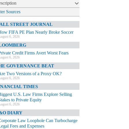
scription
lter Sources
ALL STREET JOURNAL
How FIFA PE Plan Nearly Broke Soccer
ugust 6, 2026
LOOMBERG
Private Credit Firms Avert Worst Fears
ugust 6, 2026
HE GOVERNANCE BEAT
Are Two Versions of a Proxy OK?
ugust 6, 2026
INANCIAL TIMES
Biggest U.S. Law Firms Explore Selling
Stakes to Private Equity
ugust 6, 2026
&O DIARY
Corporate Law Loophole Can Turbocharge
Legal Fees and Expenses