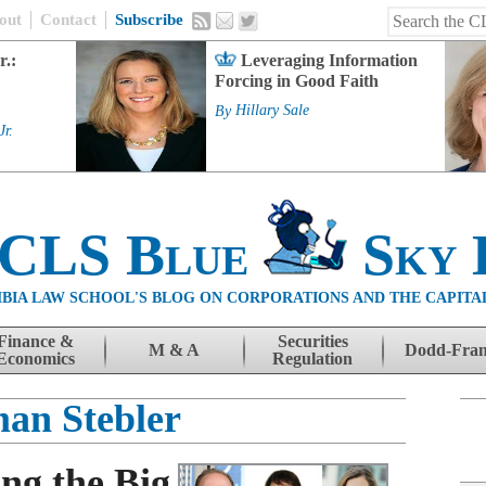
out
Contact
Subscribe
r.:
Leveraging Information
Forcing in Good Faith
By
Hillary Sale
Jr.
 CLS Blue
Sky 
BIA LAW SCHOOL'S BLOG ON CORPORATIONS AND THE CAPITA
Finance &
Securities
M & A
Dodd-Fra
Economics
Regulation
an Stebler
ng the Big