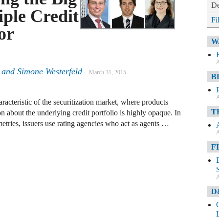
De
ple Credit
Fi
or
W
A
and
Simone Westerfeld
March 31, 2015
B
A
acteristic of the securitization market, where products
T
n about the underlying credit portfolio is highly opaque. In
tries, issuers use rating agencies who act as agents …
A
F
A
D