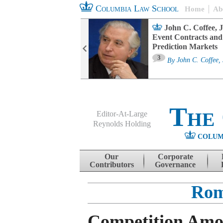
Columbia Law School
Home
Ab
oard Committee
John C. Coffee, J
ters and ESG
Event Contracts and
untability
Prediction Markets
3
sa M. Fairfax
By
John C. Coffee, 
The
Editor-At-Large
Reynolds Holding
COLUM
Menu
Skip to content
Our
Corporate
Contributors
Governance
Rom
Competition Amo