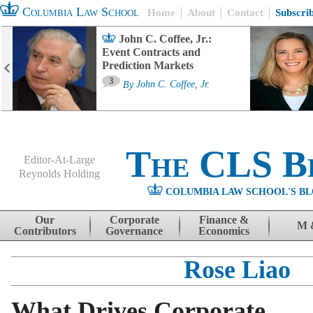
Columbia Law School
Home
About
Contact
Subscri
John C. Coffee, Jr.:
Event Contracts and
Prediction Markets
3
By
John C. Coffee, Jr.
The CLS B
Editor-At-Large
Reynolds Holding
COLUMBIA LAW SCHOOL'S BL
Menu
Skip to content
Our
Corporate
Finance &
M 
Contributors
Governance
Economics
Rose Liao
What Drives Corporate