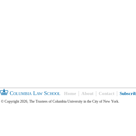
Columbia Law School
Home
About
Contact
Subscri
© Copyright 2026, The Trustees of Columbia University in the City of New York.