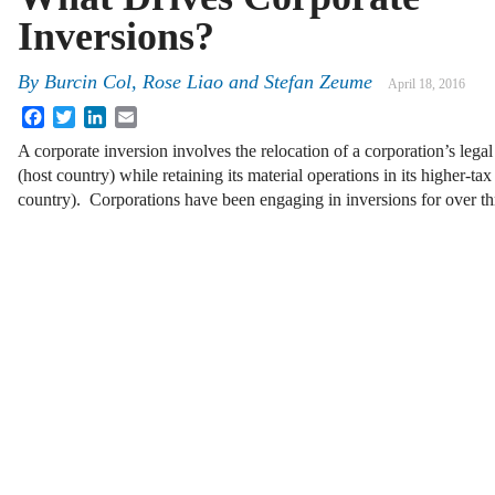
Inversions?
By
Burcin Col
,
Rose Liao
and
Stefan Zeume
April 18, 2016
Facebook
Twitter
LinkedIn
Email
A corporate inversion involves the relocation of a corporation’s legal
(host country) while retaining its material operations in its higher-ta
country). Corporations have been engaging in inversions for over 