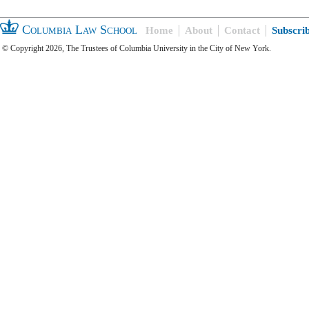
Columbia Law School
Home
About
Contact
Subscri
© Copyright 2026, The Trustees of Columbia University in the City of New York.