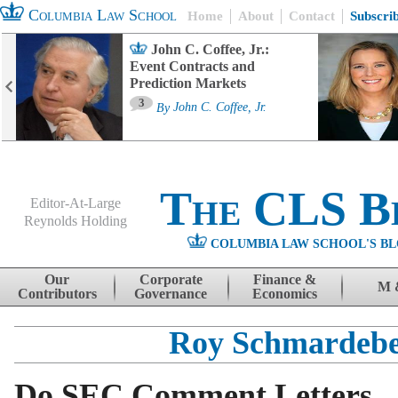
Columbia Law School
Home
About
Contact
Subscri
John C. Coffee, Jr.:
Event Contracts and
Prediction Markets
3
By
John C. Coffee, Jr.
The CLS B
Editor-At-Large
Reynolds Holding
COLUMBIA LAW SCHOOL'S BL
Menu
Skip to content
Our
Corporate
Finance &
M 
Contributors
Governance
Economics
Roy Schmardeb
Do SEC Comment Letters