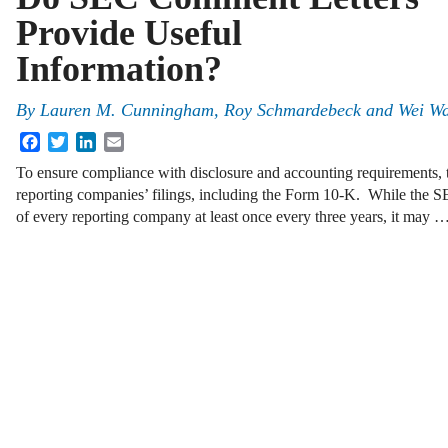
Provide Useful
Information?
By
Lauren M. Cunningham
,
Roy Schmardebeck
and
Wei W
Facebook
Twitter
LinkedIn
Email
To ensure compliance with disclosure and accounting requirements, 
reporting companies’ filings, including the Form 10-K. While the SEC
of every reporting company at least once every three years, it may 