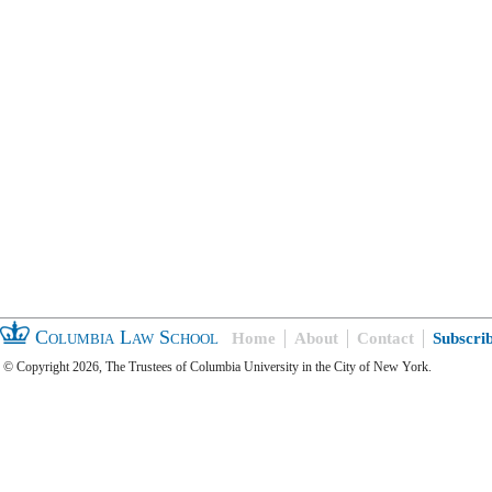
Columbia Law School
Home
About
Contact
Subscri
© Copyright 2026, The Trustees of Columbia University in the City of New York.