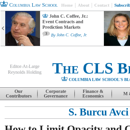
Columbia Law School
Home
About
Contact
Subscri
John C. Coffee, Jr.:
Event Contracts and
Prediction Markets
3
By
John C. Coffee, Jr.
The CLS B
Editor-At-Large
Reynolds Holding
COLUMBIA LAW SCHOOL'S BL
Menu
Skip to content
Our
Corporate
Finance &
M 
Contributors
Governance
Economics
S. Burcu Avci
How to Limit Opacity and Co