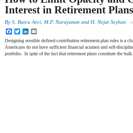
Interest in Retirement Plan
By
S. Burcu Avci
,
M.P. Narayanan
and
H. Nejat Seyhun
O
Facebook
Twitter
LinkedIn
Email
Designing sensible defined-contribution retirement-plan rules is a ch
Americans do not have sufficient financial acumen and self-discipli
portfolio. In spite of the fact that retirement plans constitute the bul