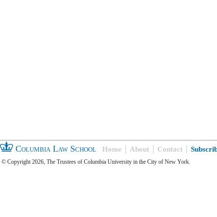
Columbia Law School
Home
About
Contact
Subscri
© Copyright 2026, The Trustees of Columbia University in the City of New York.