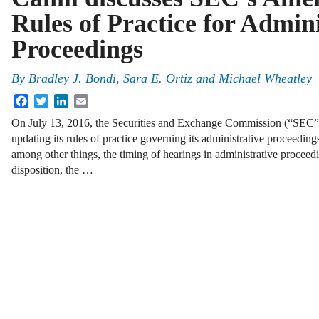
Rules of Practice for Admini
Proceedings
By
Bradley J. Bondi
,
Sara E. Ortiz
and
Michael Wheatley
Facebook
Twitter
LinkedIn
Email
On July 13, 2016, the Securities and Exchange Commission (“SEC
updating its rules of practice governing its administrative proceeding
among other things, the timing of hearings in administrative procee
disposition, the …