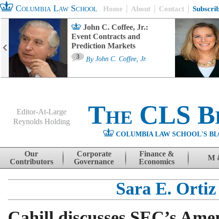
Columbia Law School
Home
About
Contact
Subscri
John C. Coffee, Jr.:
Event Contracts and
Prediction Markets
3
By
John C. Coffee, Jr.
The CLS B
Editor-At-Large
Reynolds Holding
COLUMBIA LAW SCHOOL'S BL
Menu
Skip to content
Our
Corporate
Finance &
M 
Contributors
Governance
Economics
Sara E. Ortiz
Cahill discusses SEC’s Ame