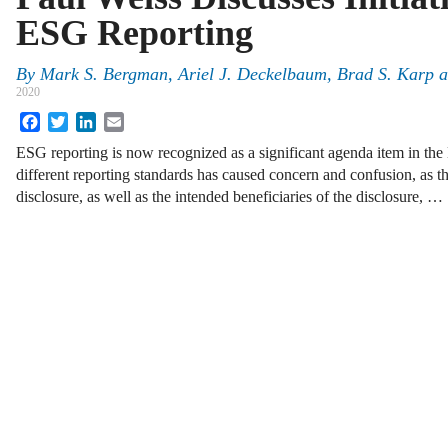
ESG Reporting
By
Mark S. Bergman
,
Ariel J. Deckelbaum
,
Brad S. Karp
a
2020
Facebook
Twitter
LinkedIn
Email
ESG reporting is now recognized as a significant agenda item in the
different reporting standards has caused concern and confusion, as t
disclosure, as well as the intended beneficiaries of the disclosure, …