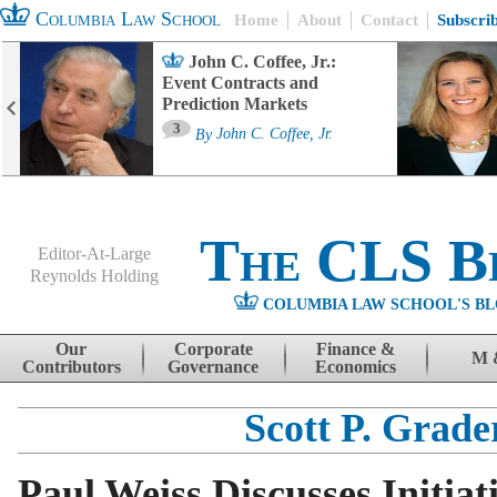
Columbia Law School
Home
About
Contact
Subscri
John C. Coffee, Jr.:
Event Contracts and
Prediction Markets
3
By
John C. Coffee, Jr.
The CLS B
Editor-At-Large
Reynolds Holding
COLUMBIA LAW SCHOOL'S BL
Menu
Skip to content
Our
Corporate
Finance &
M 
Contributors
Governance
Economics
Scott P. Grade
Paul Weiss Discusses Initiat