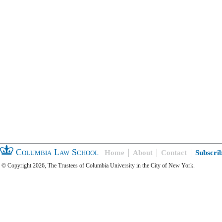
Columbia Law School
Home
About
Contact
Subscri
© Copyright 2026, The Trustees of Columbia University in the City of New York.