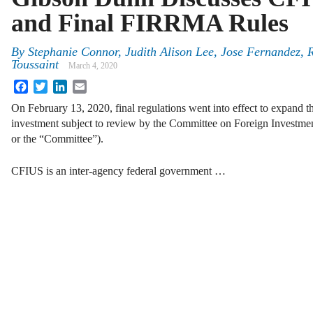
and Final FIRRMA Rules
By
Stephanie Connor
,
Judith Alison Lee
,
Jose Fernandez
,
R
Toussaint
March 4, 2020
Facebook
Twitter
LinkedIn
Email
On February 13, 2020, final regulations went into effect to expand t
investment subject to review by the Committee on Foreign Investme
or the “Committee”).
CFIUS is an inter-agency federal government …