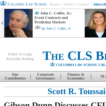
Columbia Law School
Home
About
Contact
Subscri
John C. Coffee, Jr.:
Event Contracts and
Prediction Markets
3
By
John C. Coffee, Jr.
The CLS B
Editor-At-Large
Reynolds Holding
COLUMBIA LAW SCHOOL'S BL
Menu
Skip to content
Our
Corporate
Finance &
M 
Contributors
Governance
Economics
Scott R. Toussai
Gibson Dunn Discusses CF