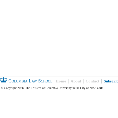
Columbia Law School
Home
About
Contact
Subscri
© Copyright 2026, The Trustees of Columbia University in the City of New York.