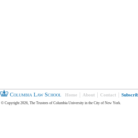
Columbia Law School
Home
About
Contact
Subscri
© Copyright 2026, The Trustees of Columbia University in the City of New York.