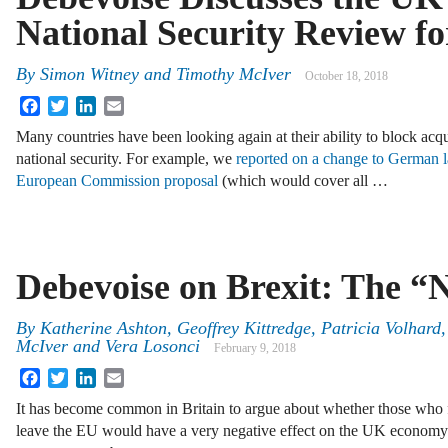
National Security Review 
By
Simon Witney
and
Timothy McIver
October 18, 2018
Facebook
Twitter
LinkedIn
Email
Many countries have been looking again at their ability to block acq
national security. For example, we
reported on a change to German 
European Commission proposal
(which would cover all …
Debevoise on Brexit: The “
By
Katherine Ashton
,
Geoffrey Kittredge
,
Patricia Volhard
McIver
and
Vera Losonci
February 9, 2018
Facebook
Twitter
LinkedIn
Email
It has become common in Britain to argue about whether those who fo
leave the EU would have a very negative effect on the UK economy