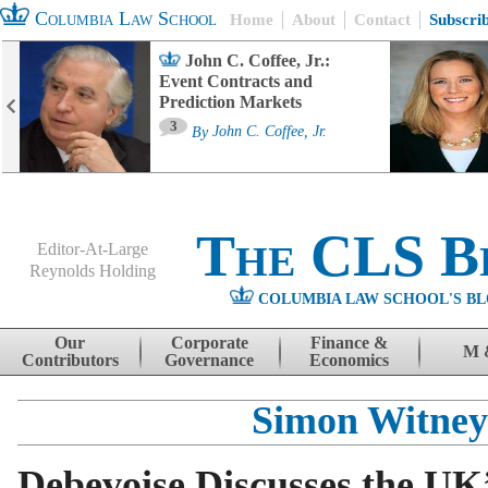
Columbia Law School
Home
About
Contact
Subscri
John C. Coffee, Jr.:
Event Contracts and
Prediction Markets
3
By
John C. Coffee, Jr.
The CLS B
Editor-At-Large
Reynolds Holding
COLUMBIA LAW SCHOOL'S BL
Menu
Skip to content
Our
Corporate
Finance &
M 
Contributors
Governance
Economics
Simon Witney
Debevoise Discusses the UK