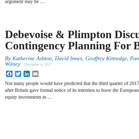
argument may be …
Debevoise & Plimpton Discu
Contingency Planning For B
By
Katherine Ashton
,
David Innes
,
Geoffrey Kittredge
,
Pat
Witney
December 4, 2017
Facebook
Twitter
LinkedIn
Email
Not many people would have predicted that the third quarter of 2017
after Britain gave formal notice of its intention to leave the Europe
equity investments in …