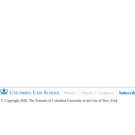
Columbia Law School
Home
About
Contact
Subscri
© Copyright 2026, The Trustees of Columbia University in the City of New York.