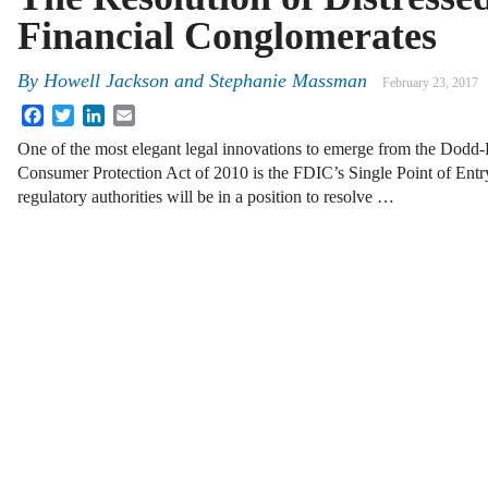
Financial Conglomerates
By
Howell Jackson
and
Stephanie Massman
February 23, 2017
Facebook
Twitter
LinkedIn
Email
One of the most elegant legal innovations to emerge from the Dodd
Consumer Protection Act of 2010 is the FDIC’s Single Point of Entr
regulatory authorities will be in a position to resolve …