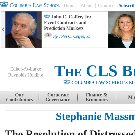
Columbia Law School
Home
About
Contact
Subscri
John C. Coffee, Jr.:
Event Contracts and
Prediction Markets
3
By
John C. Coffee, Jr.
The CLS B
Editor-At-Large
Reynolds Holding
COLUMBIA LAW SCHOOL'S BL
Menu
Skip to content
Our
Corporate
Finance &
M 
Contributors
Governance
Economics
Stephanie Mass
The Resolution of Distresse