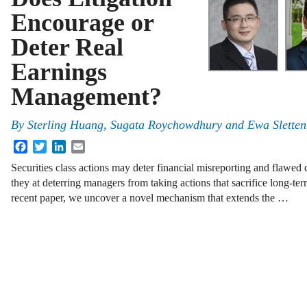
Encourage or
Deter Real
Earnings
Management?
By
Sterling Huang, Sugata Roychowdhury and Ewa Sletten
Facebook
Twitter
LinkedIn
Email
Securities class actions may deter financial misreporting and flawed 
they at deterring managers from taking actions that sacrifice long-ter
recent paper, we uncover a novel mechanism that extends the …