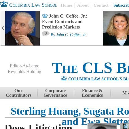
Columbia Law School
Home
About
Contact
Subscri
John C. Coffee, Jr.:
Event Contracts and
Prediction Markets
3
By
John C. Coffee, Jr.
The CLS B
Editor-At-Large
Reynolds Holding
COLUMBIA LAW SCHOOL'S BL
Menu
Skip to content
Our
Corporate
Finance &
M 
Contributors
Governance
Economics
Sterling Huang, Sugata 
and Ewa Slette
Does Litigation