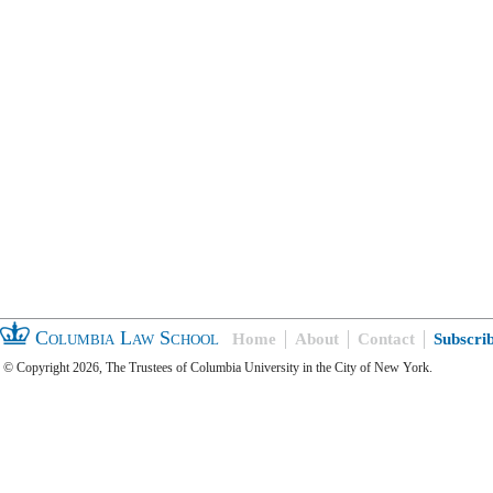
Columbia Law School
Home
About
Contact
Subscri
© Copyright 2026, The Trustees of Columbia University in the City of New York.