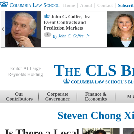
Columbia Law School
Home
About
Contact
Subscri
John C. Coffee, Jr.:
Event Contracts and
Prediction Markets
3
By
John C. Coffee, Jr.
The CLS B
Editor-At-Large
Reynolds Holding
COLUMBIA LAW SCHOOL'S BL
Menu
Skip to content
Our
Corporate
Finance &
M 
Contributors
Governance
Economics
Steven Chong X
Is There a Local