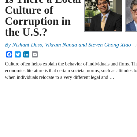
Culture of
Corruption in
the U.S.?
By
Nishant Dass
,
Vikram Nanda
and
Steven Chong Xiao
J
Facebook
Twitter
LinkedIn
Email
Culture often helps explain the behavior of individuals and firms. Th
economics literature is that certain societal norms, such as attitudes 
when individuals relocate to a very different legal and …