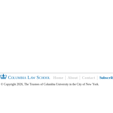
Columbia Law School
Home
About
Contact
Subscri
© Copyright 2026, The Trustees of Columbia University in the City of New York.