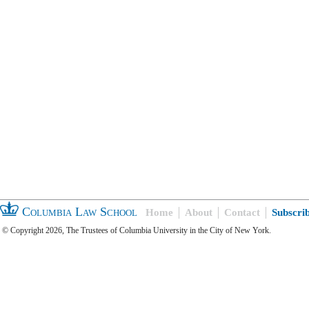
Columbia Law School
Home
About
Contact
Subscri
© Copyright 2026, The Trustees of Columbia University in the City of New York.