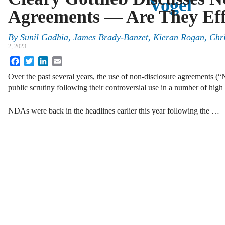
Vogel
Agreements — Are They Eff
By
Sunil Gadhia, James Brady-Banzet, Kieran Rogan, Chr
2, 2023
Facebook
Twitter
LinkedIn
Email
Over the past several years, the use of non-disclosure agreements (
public scrutiny following their controversial use in a number of high
NDAs were back in the headlines earlier this year following the …