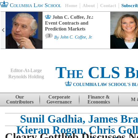
Columbia Law School
Home
About
Contact
Subscri
John C. Coffee, Jr.:
Event Contracts and
Prediction Markets
3
By
John C. Coffee, Jr.
The CLS B
Editor-At-Large
Reynolds Holding
COLUMBIA LAW SCHOOL'S BL
Menu
Skip to content
Our
Corporate
Finance &
M 
Contributors
Governance
Economics
Sunil Gadhia, James Bra
Kieran Rogan, Chris Gol
Cleary Gottlieb Discusses N